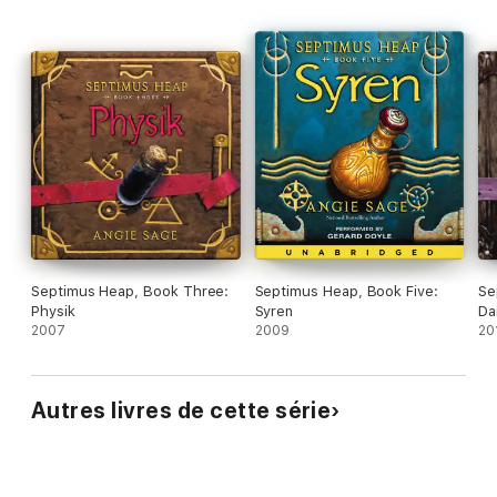
Septimus Heap, Book Three:
Septimus Heap, Book Five:
Se
Physik
Syren
Da
2007
2009
20
Autres livres de cette série