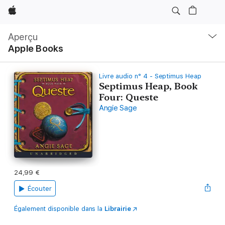
Apple
Navigation
locale
Aperçu
Ouvrir
Apple Books
menu
Livre audio n° 4 - Septimus Heap
Septimus Heap, Book
Four: Queste
Angie Sage
24,99 €
Écouter
Également disponible dans la
Librairie