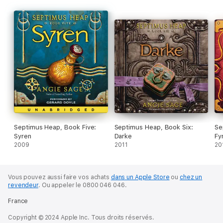
Septimus Heap, Book Five:
Septimus Heap, Book Six:
Se
Syren
Darke
Fy
2009
2011
20
Vous pouvez aussi faire vos achats
dans un Apple Store
ou
chez un
revendeur
.
Ou appeler le 0800 046 046.
France
Copyright © 2024 Apple Inc. Tous droits réservés.