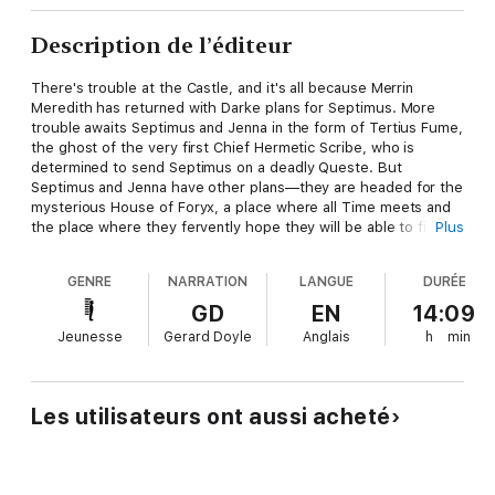
Description de l’éditeur
There's trouble at the Castle, and it's all because Merrin
Meredith has returned with Darke plans for Septimus. More
trouble awaits Septimus and Jenna in the form of Tertius Fume,
the ghost of the very first Chief Hermetic Scribe, who is
determined to send Septimus on a deadly Queste. But
Septimus and Jenna have other plans—they are headed for the
mysterious House of Foryx, a place where all Time meets and
the place where they fervently hope they will be able to find
Plus
Nicko and Snorri, who were trapped back in time in physik. But
how will Septimus escape the Queste?
GENRE
NARRATION
LANGUE
DURÉE
Queste, like all the books in the Septimus Heap series, is filled
GD
EN
14:09
with nonstop action, humor, and fantastical adventure as
Jeunesse
Gerard Doyle
Anglais
h
min
Septimus continues his journey of Magykal self-discovery.
Les utilisateurs ont aussi acheté