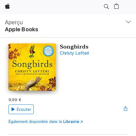
Apple
Navigation
locale
Aperçu
Ouvrir
Apple Books
menu
Songbirds
Christy Lefteri
9,99 €
Écouter
Également disponible dans la
Librairie