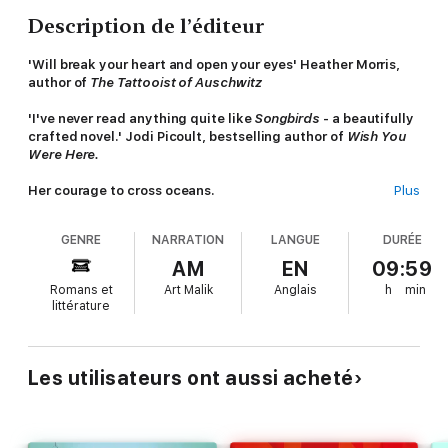
Description de l’éditeur
'Will break your heart and open your eyes' Heather Morris,
author of
The Tattooist of Auschwitz
'I've never read anything quite like
Songbirds
- a beautifully
crafted novel.' Jodi Picoult, bestselling author of
Wish You
Were Here.
Her courage to cross oceans.
Plus
Her hope for a better life.
Her love for a daughter, above all else.
GENRE
NARRATION
LANGUE
DURÉE
Not all tragedies make headlines, not every voice is heard.
AM
EN
09:59
Romans et
Art Malik
Anglais
h
min
Nisha has crossed oceans to give her child a future. Now she
littérature
spends her days caring for someone else's daughter while her
own waits for her return, half a world away.
For Petra, it is only natural to hire a domestic worker to keep
Les utilisateurs ont aussi acheté
her house clean and her family fed. Their lives have nothing in
common, except the love they feel for their daughters.
Then one day, Nisha vanishes. No one cares about the