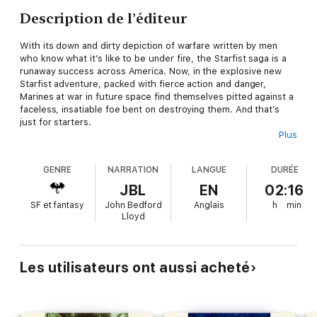
Description de l’éditeur
With its down and dirty depiction of warfare written by men
who know what it’s like to be under fire, the Starfist saga is a
runaway success across America. Now, in the explosive new
Starfist
adventure, packed with fierce action and danger,
Marines at war in future space find themselves pitted against a
faceless, insatiable foe bent on destroying them. And that’s
just for starters.
Plus
How bad is the upcoming mission facing the battle-hardened
Marines of 34th Fleet Initial Strike Team (FIST), the military’s
GENRE
NARRATION
LANGUE
DURÉE
unofficial alien first-contact force? Bad enough to make the
brass take the unprecedented step of issuing 34th FIST
JBL
EN
02:16
replacements for combat losses
before
the Marines even leave
SF et fantasy
John Bedford
Anglais
h
min
their home base.
Lloyd
In response to a series of unexplained deaths on a lonely
outpost on the frontiers of human space, 34th FIST has been
dispatched to investigate–and eradicate– the problem. Beyond
Les utilisateurs ont aussi acheté
that, the information available to Gunnery Sergeant Charlie
Bass and his men is meager even by Marine standards. No one
knows what awaits them, for the newly colonized world remains
largely unexplored. That means 34th FIST can expect