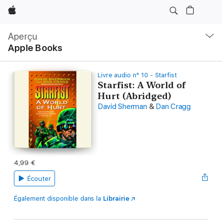
Apple
Navigation
locale
Aperçu
Ouvrir
Apple Books
menu
Livre audio n° 10 - Starfist
Starfist: A World of
Hurt (Abridged)
David Sherman
&
Dan Cragg
4,99 €
Écouter
Également disponible dans la
Librairie