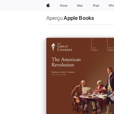
Apple
Store
Mac
iPad
iPh
Aperçu
Apple Books