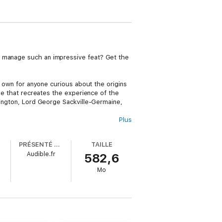
y manage such an impressive feat? Get the
st own for anyone curious about the origins
yle that recreates the experience of the
shington, Lord George Sackville-Germaine,
Plus
ay at the Continental Congress and among
aw both their economic relationship and the
PRÉSENTÉ PAR
TAILLE
ther side of the conflict, how those sides
Audible.fr
582,6
 appraisal of this seminal event in
outlooks.
Mo