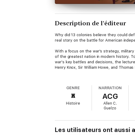
Description de l’éditeur
Why did 13 colonies believe they could de
real story on the battle for American inde
With a focus on the war's strategy, militar
of the greatest nation in modern history. T
war's key battles and decisions, the lectur
Henry Knox, Sir William Howe, and Thomas 
Professor Guelzo's approach gives the forc
George Washington's inner circle. It's a pe
GENRE
NARRATION
philosophical underpinnings of a government'
ACG
were trained, and about the terrors of the b
American history, offering the diverging v
Histoire
Allen C.
Guelzo
Les utilisateurs ont aussi