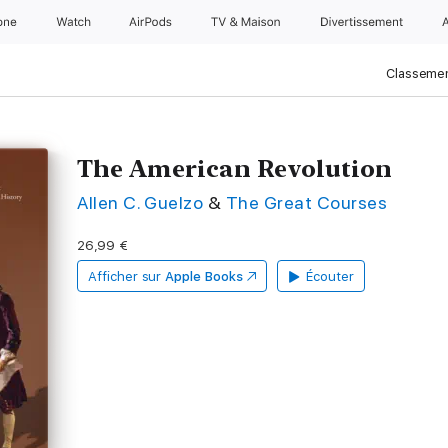
one
Watch
AirPods
TV & Maison
Divertissements
Classemen
The American Revolution
Allen C. Guelzo
&
The Great Courses
26,99 €
Afficher sur
Apple Books
Écouter