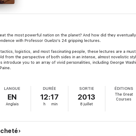
feat the most powerful nation on the planet? And how did they eventuall
pendence with Professor Guelzo's 24 gripping lectures.
y tactics, logistics, and most fascinating people, these lectures are a mu
old from the perspective of both sides in an intense, almost novelistic st
es introduce you to an array of vivid personalities, including George Wa
Paine.
es at work in the palace and in Parliament equal weight with those in pl
rspective that reveals the very different ways in which the two nations s
LANGUE
DURÉE
SORTIE
ÉDITIONS
s relationship to its citizens. You'll learn what it was like to serve on ei
The Great
EN
12:17
2013
attlefield.Rich in dramatic moments like this, these lectures offer a fresh
Courses
iews of two sides whose common heritage had yielded two very different 
Anglais
h
min
8 juillet
 acheté