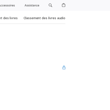
Accessoires
Assistance
t des livres
Classement des livres audio