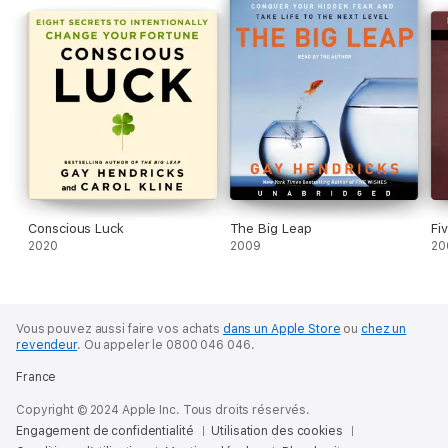
fulfillment and satisfaction. Filled with hands-on exercises and
personal stories from the author,
The Genius Zone
is an
essential guide to creative fulfillment. If you are committed to
bringing forth your innate genius and making your largest
possible creative contribution,
The Genius Zone
will become a
trusted companion for the journey.
A Macmillan Audio production from St. Martin's Essentials
Conscious Luck
The Big Leap
Fi
2020
2009
20
Vous pouvez aussi faire vos achats
dans un Apple Store
ou
chez un
revendeur
.
Ou appeler le 0800 046 046.
France
Copyright © 2024 Apple Inc. Tous droits réservés.
Engagement de confidentialité
Utilisation des cookies