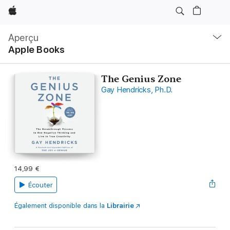
Apple
Navigation
locale
Aperçu
Ouvrir
Apple Books
menu
The Genius Zone
Gay Hendricks, Ph.D.
14,99 €
Écouter
Également disponible dans la
Librairie