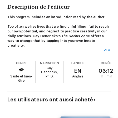
Description de l’éditeur
This program includes an
introduction
read by the author.
Too often we live lives that we find unfulfilling, fail to reach
our own potential, and neglect to practice creativity in our
daily routines. Gay Hendricks's
The Genius Zone
offers a
way to change that by tapping into your own innate
creativity.
Plus
Dr. Gay Hendricks broke new ground with his bestselling
classic,
The Big Leap
, which has become an essential resource
GENRE
NARRATION
LANGUE
DURÉE
for coaches, entrepreneurs, executives, and health
Gay
practitioners around the world. Originally published as
The Joy
EN
03:12
Hendricks,
of Genius
,
The Genius Zone
has been updated and expanded
Santé et bien-
Ph.D.
Anglais
h
min
throughout, making it the essential next step beyond The Big
être
Leap.
In
The Genius Zone
, Hendricks introduces his brilliant exercise,
the Genius Move, a simple, life-altering practice that allows
Les utilisateurs ont aussi acheté
listeners to end negative thinking and thrive authentically. By
using the Genius Move, listeners will learn to spend more of
their lives in their zone of genius—where creativity flows freely
and they are actively pursuing the things that offer them