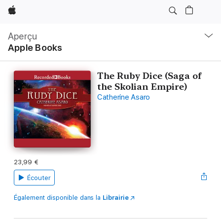
Apple
Navigation
locale
Aperçu
Ouvrir
Apple Books
menu
The Ruby Dice (Saga of
the Skolian Empire)
Catherine Asaro
23,99 €
Écouter
Également disponible dans la
Librairie