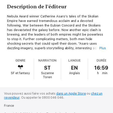
Description de l’éditeur
Nebula Award winner Catherine Asaro's tales of the Skolian
Empire have earned tremendous acclaim and a devoted
following. War between the Eubian Concord and the Skolians
has devastated the galaxy before. Now another epic clash is
brewing, and the leaders of both empires might be powerless
to stop it. Further complicating matters, both men hide
shocking secrets that could spell their doom. "Asaro uses
dazzling imagery, superb storytelling ability, interesting science
Plus
and intriguing drama ."-Publishers Weekly
GENRE
NARRATION
LANGUE
DURÉE
ST
EN
16:59
SF et fantasy
Suzanne
Anglais
h
min
Toren
Vous pouvez aussi faire vos achats
dans un Apple Store
ou
chez un
revendeur
.
Ou appeler le 0800 046 046.
France