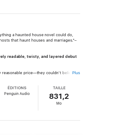
ything a haunted house novel could do,
hosts that haunt houses and marriages."–
ely readable, twisty, and layered debut
y reasonable price—they couldn’t believe
Plus
he ghosts of former inhabitants appear,
ÉDITIONS
TAILLE
Penguin Audio
831,2
Mo
not returning calls, and their daughter
gs worse, September has just begun, and
e are some secrets the house needs to