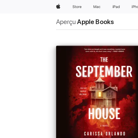
Apple
Store
Mac
iPad
iPh
Aperçu
Apple Books