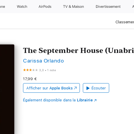
one
Watch
AirPods
TV & Maison
Divertissements
Classemen
The September House (Unabri
Carissa Orlando
3,0
•
1 note
17,99 €
Afficher sur
Apple Books
Écouter
Également disponible dans la
Librairie