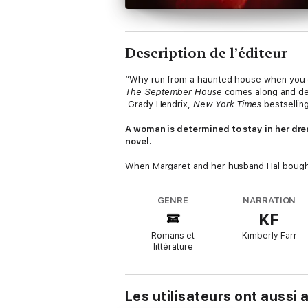
Description de l’éditeur
“Why run from a haunted house when you c
The September House
comes along and del
Grady Hendrix,
New York Times
bestsellin
A woman is determined to stay in her dre
novel.
When Margaret and her husband Hal bought 
they finally had a home of their own. Then
and all of them are terrified of something 
GENRE
NARRATION
KF
Margaret is not most people.
Romans et
Kimberly Farr
Margaret is staying. It’s
her
house. But after
littérature
Katherine—who knows nothing about the hau
with every attempt Margaret and Katherine
keep.
Les utilisateurs ont aussi