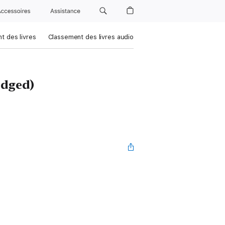
Accessoires
Assistance
t des livres
Classement des livres audio
dged)