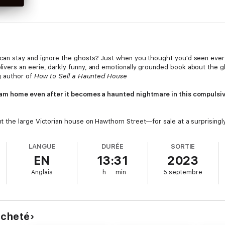
an stay and ignore the ghosts? Just when you thought you'd seen ever
ivers an eerie, darkly funny, and emotionally grounded book about the g
g author of
How to Sell a Haunted House
am home even after it becomes a haunted nightmare in this compulsiv
the large Victorian house on Hawthorn Street—for sale at a surprisingl
 they discovered the hauntings. Every September, the walls drip blood. T
that lurks in the basement. Most people would flee.
LANGUE
DURÉE
SORTIE
EN
13:31
2023
Anglais
h
min
5 septembre
 four years Hal can’t take it anymore, and he leaves abruptly. Now, he’s 
ntings—arrives, intent on looking for her missing father. To make thin
 make at finding Hal, the hauntings grow more harrowing, because ther
 acheté