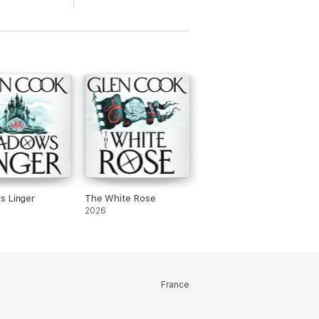
s Linger
The White Rose
2026
France