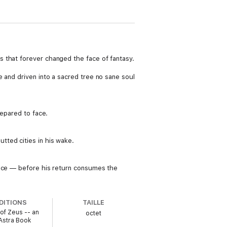
 that forever changed the face of fantasy.
 and driven into a sacred tree no sane soul
repared to face.
tted cities in his wake.
ence — before his return consumes the
DITIONS
TAILLE
of Zeus -- an
octet
Astra Book