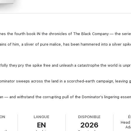
mes the fourth book IN the chronicles of The Black Company — the series
ns of him, a sliver of pure malice, has been hammered into a silver spike
 folly they pry the spike free and unleash a catastrophe the world is unp
inator sweeps across the land in a scorched-earth campaign, leaving gu
an — and withstand the corrupting pull of the Dominator's lingering ess
ION
LANGUE
DISPONIBLE
É
Head 
EN
2026
Ad