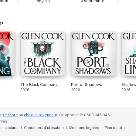
orth
Anglais
3 septembre
e
The Black Company
Port of Shadows
Shadow
2026
2026
2026
pple Store
ou
chez un revendeur
.
Ou appeler le 0800 046 046.
rvés.
des cookies
Conditions d’utilisation
Mentions légales
Plan du site