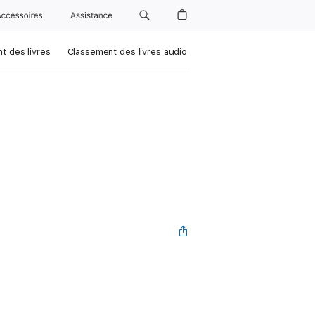
Accessoires
Assistance
t des livres
Classement des livres audio