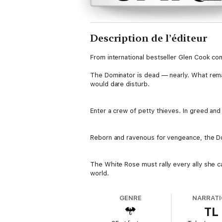
Description de l’éditeur
From international bestseller Glen Cook co
The Dominator is dead — nearly. What remai
would dare disturb.
Enter a crew of petty thieves. In greed and
Reborn and ravenous for vengeance, the Dom
The White Rose must rally every ally she c
world.
GENRE
NARRAT
TL