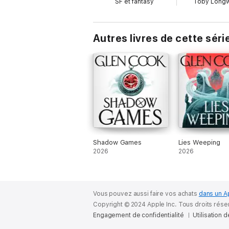
SF et fantasy
Toby Longw
Autres livres de cette séri
Shadow Games
Lies Weeping
2026
2026
Vous pouvez aussi faire vos achats
dans un A
Copyright © 2024 Apple Inc. Tous droits rése
Engagement de confidentialité
Utilisation 