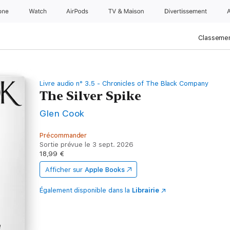
one
Watch
AirPods
TV & Maison
Divertissements
Classemen
Livre audio n° 3.5 - Chronicles of The Black Company
The Silver Spike
Glen Cook
Précommander
Sortie prévue le 3 sept. 2026
18,99 €
Afficher sur
Apple Books
Également disponible dans la
Librairie