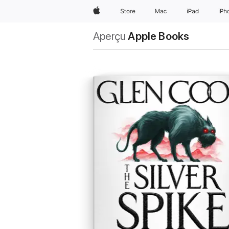
Apple
Store
Mac
iPad
iPh
Aperçu
Apple Books