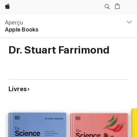
Apple
Navigation
locale
Aperçu
Ouvrir
Apple Books
menu
Dr. Stuart Farrimond
Livres