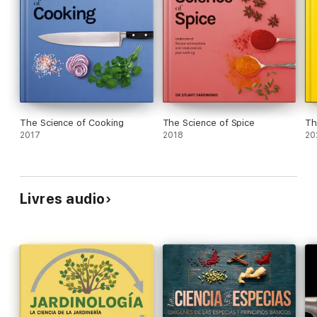
The Science of Cooking
The Science of Spice
Th
2017
2018
20
Livres audio