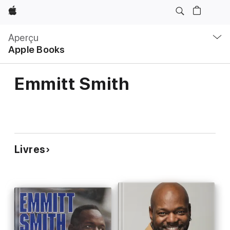
Apple
Navigation
locale
Aperçu
Ouvrir
Apple Books
menu
Emmitt Smith
Livres