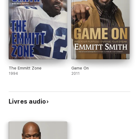
The Emmitt Zone
Game On
1994
2011
Livres audio