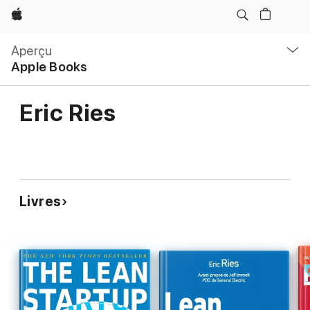
Apple
Navigation
locale
Aperçu
Ouvrir
Apple Books
menu
Eric Ries
Livres