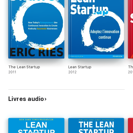
The Lean Startup
Lean Startup
Th
2011
2012
20
Livres audio