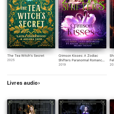
The Tea Witch's Secret
Crimson Kisses: A Zodiac
Sh
2025
Shifters Paranormal Romance
Fe
Anthology
2019
20
Livres audio