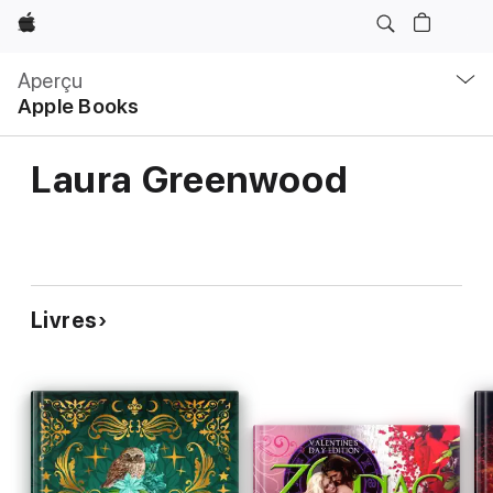
Apple
Navigation
locale
Aperçu
Ouvrir
Apple Books
menu
Laura Greenwood
Livres