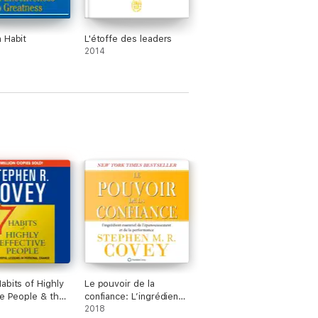
 Habit
L'étoffe des leaders
2014
abits of Highly
Le pouvoir de la
ve People & the
confiance: L’ingrédient
it (Abridged)
essentiel de
2018