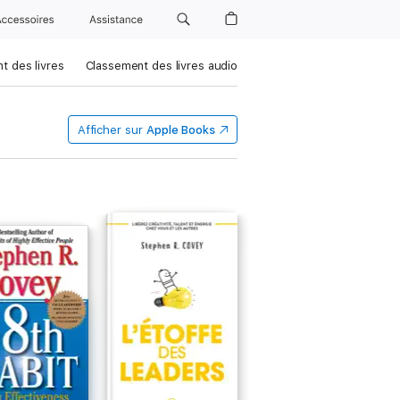
Accessoires
Assistance
t des livres
Classement des livres audio
Afficher sur
Apple Books