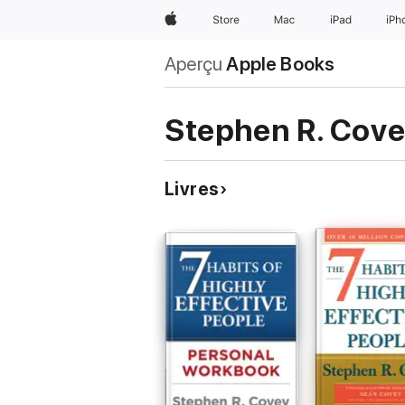
Apple
Store
Mac
iPad
iPh
Aperçu
Apple Books
Stephen R. Cov
Livres