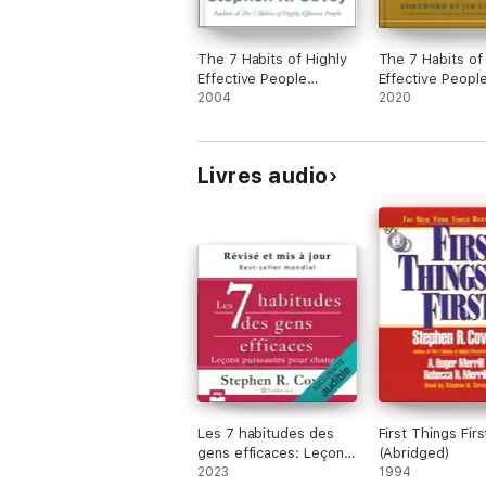
The 7 Habits of Highly
The 7 Habits of
Effective People
Effective Peopl
Personal Workbook
2004
2020
Livres audio
Les 7 habitudes des
First Things Firs
gens efficaces: Leçons
(Abridged)
puissantes pour
2023
1994