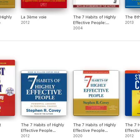
 Highly
La 3ème voie
The 7 Habits of Highly
The 8th
e
2012
Effective People:
2013
Powerful Lessons in
2004
Personal Change
t
The 7 Habits of Highly
The 7 Habits of Highly
The 7 H
Effective People
Effective People
Effecti
(Unabridged)
2012
(Unabridged)
2020
8th Hab
2012