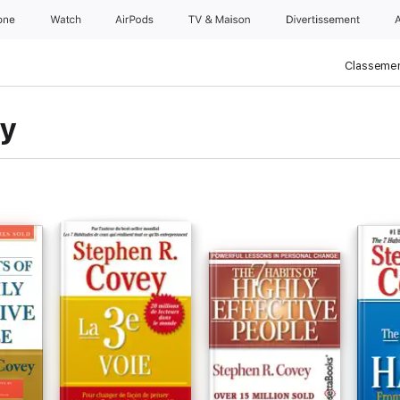
one
Watch
AirPods
TV & Maison
Divertissements
Classemen
ey