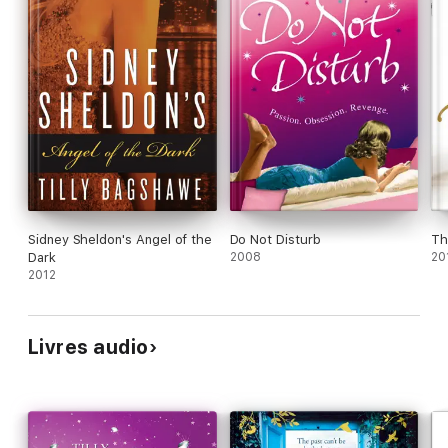
Sidney Sheldon's Angel of the
Do Not Disturb
Th
Dark
2008
20
2012
Livres audio