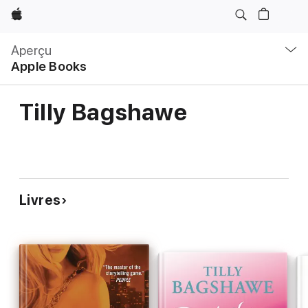
Apple
Navigation
locale
Aperçu
Ouvrir
Apple Books
menu
Tilly Bagshawe
Livres