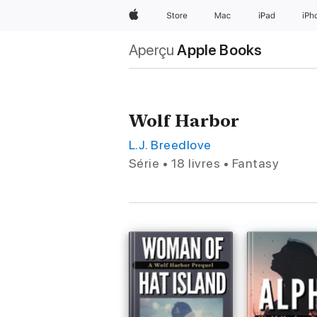
Apple
Store
Mac
iPad
iPh
Aperçu
Apple Books
Wolf Harbor
L.J. Breedlove
Série • 18 livres • Fantasy