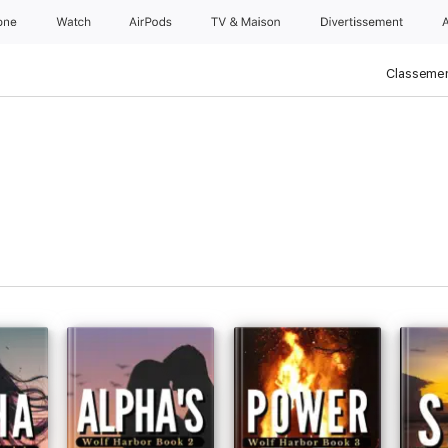
one
Watch
AirPods
TV & Maison
Divertissements
Classemen