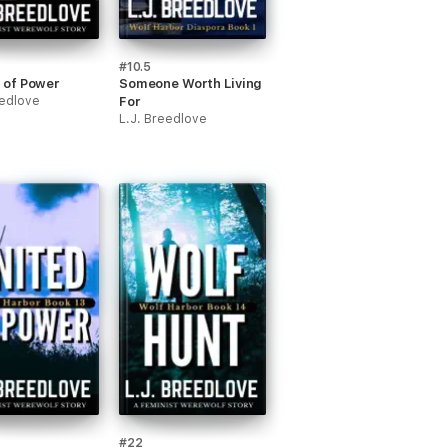
#10.5
of Power
Someone Worth Living
eedlove
For
L.J. Breedlove
#22