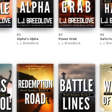
#2
#3
#4
Alpha's Alpha
Power Grab
Safe H
L.J. Breedlove
L.J. Breedlove
L.J. Br