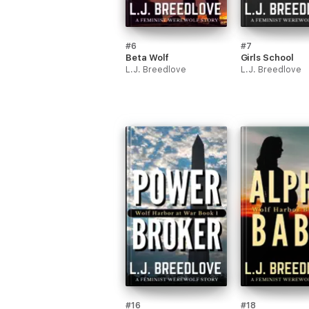
#6
#7
Beta Wolf
Girls School
L.J. Breedlove
L.J. Breedlove
#16
#18