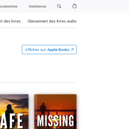
Accessoires
Assistance
t des livres
Classement des livres audio
Afficher sur
Apple Books