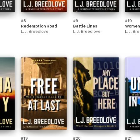
#8
#9
#10
Redemption Road
Battle Lines
Women 
L.J. Breedlove
L.J. Breedlove
L.J. Br
#19
#20
#21