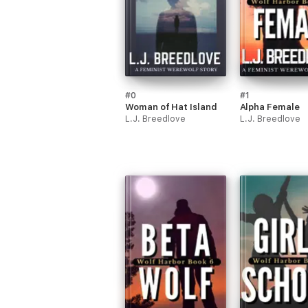
#0
#1
Woman of Hat Island
Alpha Female
L.J. Breedlove
L.J. Breedlove