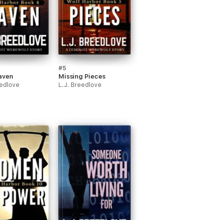
#5
aven
Missing Pieces
eedlove
L.J. Breedlove