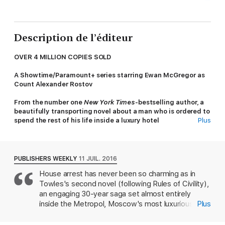
Description de l’éditeur
OVER 4 MILLION COPIES SOLD
A Showtime/Paramount+ series starring Ewan McGregor as
Count Alexander Rostov
From the number one
New York Times
-bestselling author, a
beautifully transporting novel about a man who is ordered to
spend the rest of his life inside a luxury hotel
Plus
'A wonderful book'
- Tana French
'This novel is astonishing, uplifting and wise. Don't miss it'
-
PUBLISHERS WEEKLY
11 JUIL. 2016
Chris Cleave
House arrest has never been so charming as in
Towles's second novel (following Rules of Civility),
'No historical novel this year was more witty, insightful or
original
'
-
Sunday Times
, Books of the Year
an engaging 30-year saga set almost entirely
inside the Metropol, Moscow's most luxurious
Plus
'[A] supremely uplifting novel ... It's elegant, witty and
hotel. To Count Alexander Ilyich Rostov, the
delightful - much like the Count himself.'
-
Mail on Sunday
,
Metropol becomes both home and jail in 1922,