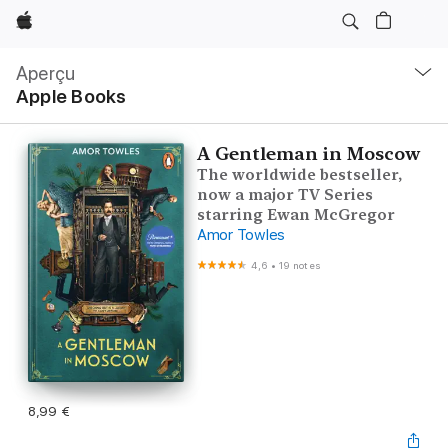
Apple
Navigation
locale
Aperçu
Ouvrir
Apple Books
menu
A Gentleman in Moscow
The worldwide bestseller,
now a major TV Series
starring Ewan McGregor
Amor Towles
4,6
•
19 notes
8,99 €