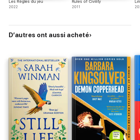
Les Règles du jeu
Rules of Civility
Li
2022
2011
20
D’autres ont aussi acheté