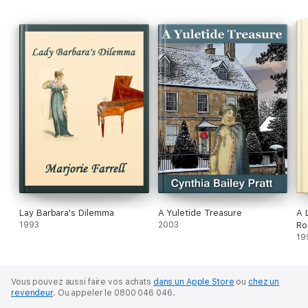
Lay Barbara's Dilemma
A Yuletide Treasure
A 
1993
2003
Ro
19
Vous pouvez aussi faire vos achats
dans un Apple Store
ou
chez un
revendeur
.
Ou appeler le 0800 046 046.