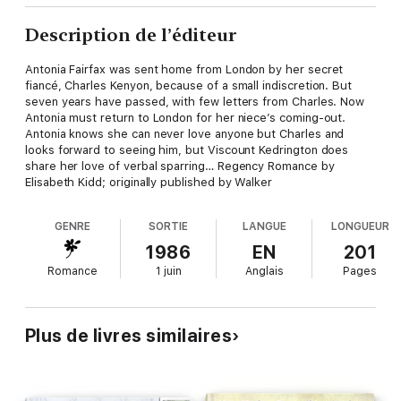
Description de l’éditeur
Antonia Fairfax was sent home from London by her secret
fiancé, Charles Kenyon, because of a small indiscretion. But
seven years have passed, with few letters from Charles. Now
Antonia must return to London for her niece’s coming-out.
Antonia knows she can never love anyone but Charles and
looks forward to seeing him, but Viscount Kedrington does
share her love of verbal sparring… Regency Romance by
Elisabeth Kidd; originally published by Walker
GENRE
SORTIE
LANGUE
LONGUEUR
1986
EN
201
Romance
1 juin
Anglais
Pages
Plus de livres similaires