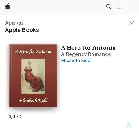
Apple
Navigation
locale
Aperçu
Ouvrir
Apple Books
menu
A Hero for Antonia
A Regency Romance
Elisabeth Kidd
3,49 €