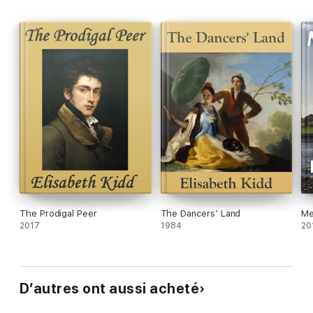
The Prodigal Peer
The Dancers’ Land
Me
2017
1984
20
D’autres ont aussi acheté