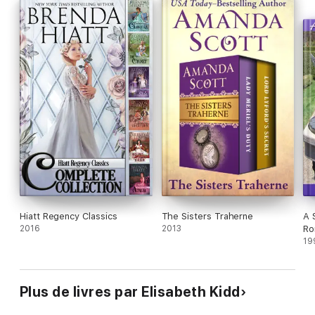
Hiatt Regency Classics
The Sisters Traherne
A 
2016
2013
Ro
19
Plus de livres par Elisabeth Kidd