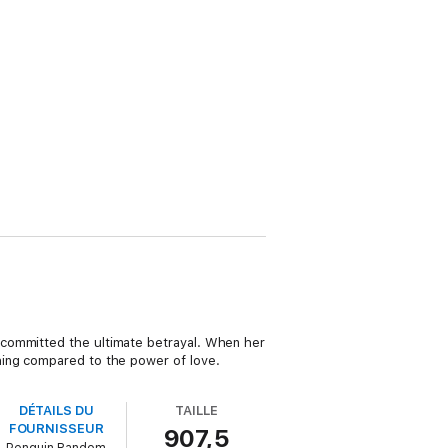
 committed the ultimate betrayal. When her
hing compared to the power of love.
DÉTAILS DU
TAILLE
FOURNISSEUR
907,5