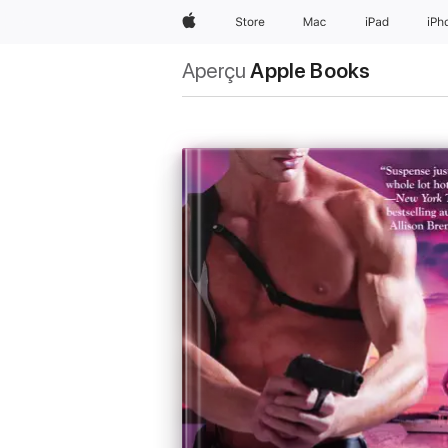
Apple
Store
Mac
iPad
iPh
Aperçu
Apple Books