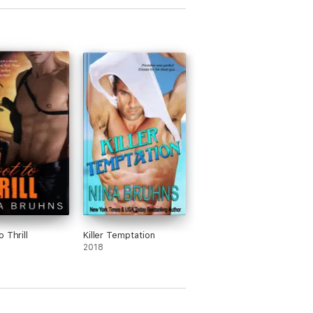
 Thrill
Killer Temptation
2018