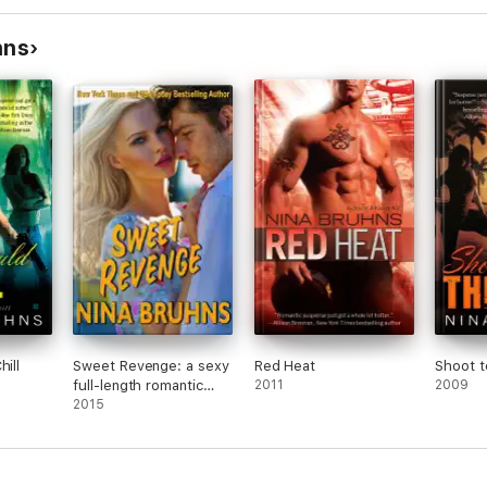
hns
hill
Sweet Revenge: a sexy
Red Heat
Shoot to
full-length romantic
2011
2009
suspense with a hot
2015
alpha hero