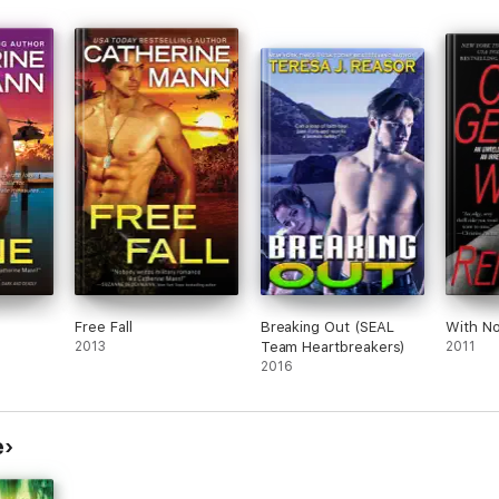
Free Fall
Breaking Out (SEAL
With N
2013
Team Heartbreakers)
2011
2016
e