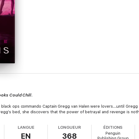
ooks Could Chill
.
A black ops commando Captain Gregg van Halen were lovers...until Gregg
regg's bed, she discovers that the power of betrayal and revenge is not
LANGUE
LONGUEUR
ÉDITIONS
Penguin
EN
368
Publishing Group