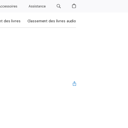
Accessoires
Assistance
t des livres
Classement des livres audio