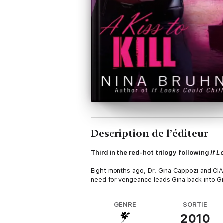
Description de l’éditeur
Third in the red-hot trilogy following
If L
Eight months ago, Dr. Gina Cappozi and CI
need for vengeance leads Gina back into G
GENRE
SORTIE
2010