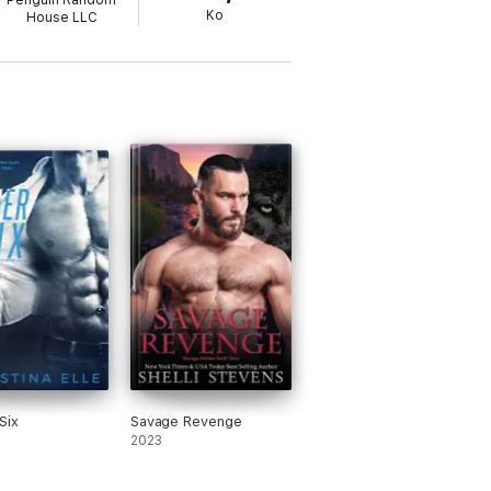
Penguin Random
Ko
House LLC
Six
Savage Revenge
2023