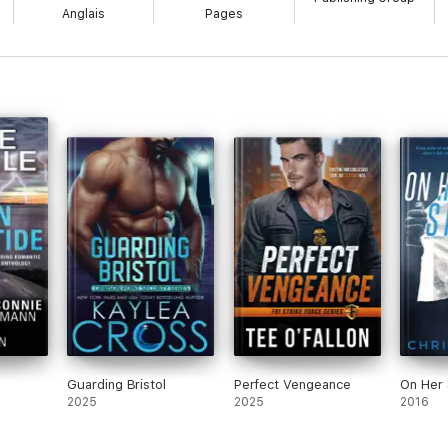
Anglais
Pages
Guarding Bristol
Perfect Vengeance
On Her 
2025
2025
2016