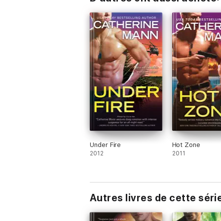
Under Fire
Hot Zone
2012
2011
Autres livres de cette séri