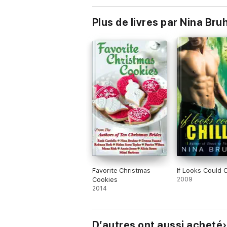
Plus de livres par Nina Bru
Favorite Christmas
If Looks Could C
Cookies
2009
2014
D’autres ont aussi acheté