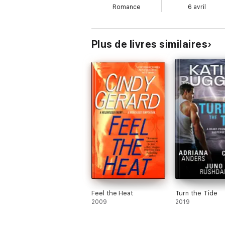
Romance
6 avril
Plus de livres similaires
Feel the Heat
Turn the Tide
2009
2019