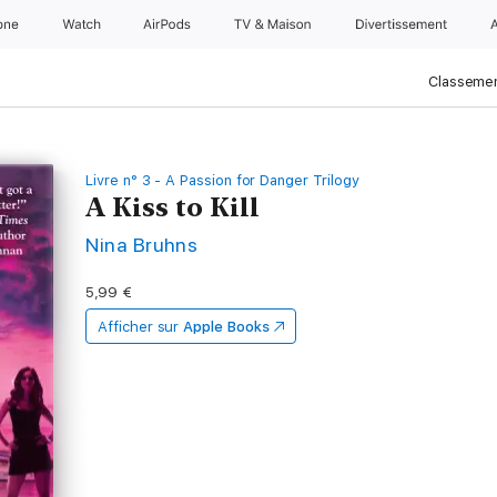
one
Watch
AirPods
TV & Maison
Divertissements
Classemen
Livre n° 3 - A Passion for Danger Trilogy
A Kiss to Kill
Nina Bruhns
5,99 €
Afficher sur
Apple Books