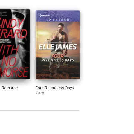
o Remorse
Four Relentless Days
2018