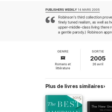
A Perfect Stranger
powerfully and affectin
PUBLISHERS WEEKLY
14 MARS 2005
raw, lovely, and fine–and they reaffirm Rox
Robinson's third collection prov
finely tuned realism, as well a
upper-middle-class living there 
a gentle parody.) Robinson appro
Christmas," a child confronted wi
was something that had to be abs
tones of voice." Robinson is unu
GENRE
SORTIE
Christmas"; the dogged, long-ma
2005
visitor of the title story. Even
say about grandparenthood is ar
Romans et
26 avril
husbands and wives. Robinson's e
littérature
Plus de livres similaires