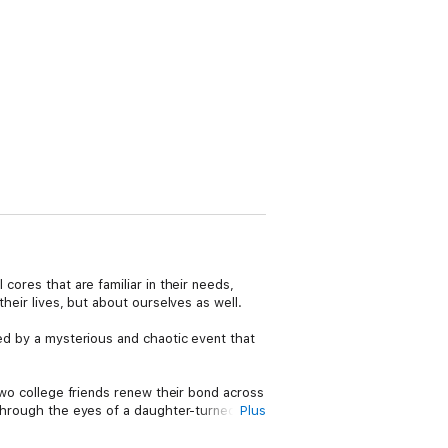
cores that are familiar in their needs,
their lives, but about ourselves as well.
red by a mysterious and chaotic event that
 two college friends renew their bond across
n through the eyes of a daughter-turned-
Plus
 volatility of love–and reminds us that we