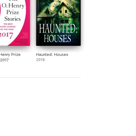
Henry Prize
Haunted: Houses
 2017
2016