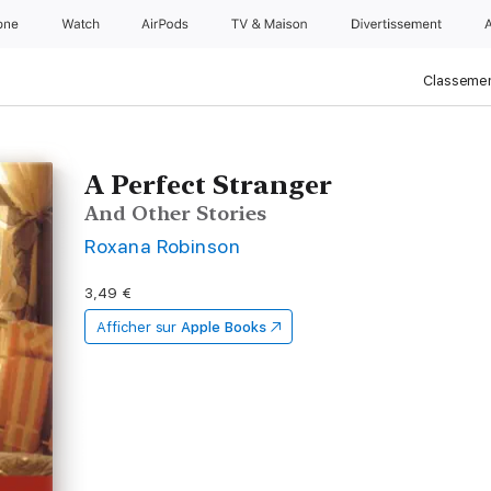
one
Watch
AirPods
TV & Maison
Divertissements
Classemen
A Perfect Stranger
And Other Stories
Roxana Robinson
3,49 €
Afficher sur
Apple Books