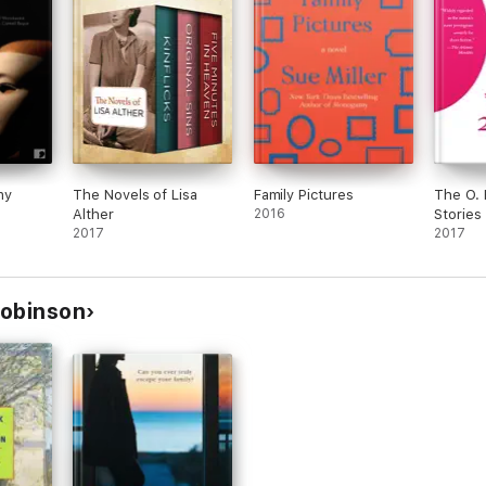
ny
The Novels of Lisa
Family Pictures
The O. 
Alther
2016
Stories
2017
2017
Robinson