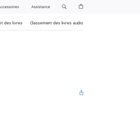
Accessoires
Assistance
t des livres
Classement des livres audio