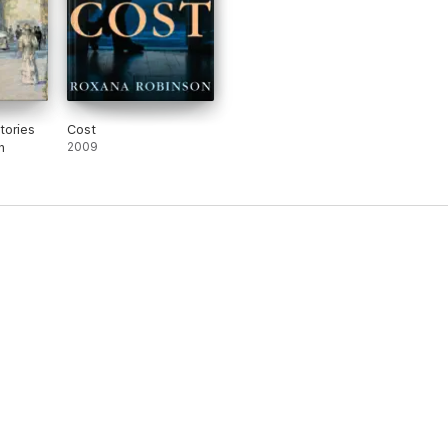
tories
Cost
n
2009