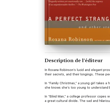
Description de l’éditeur
In Roxana Robinson’s lucid and elegant prose
their secrets, and their longings. These peo
In “Family Christmas,” a young girl takes a
she knows she’s too young to understand 
In “Blind Man,” a college professor copes w
a great cultural divide. The sad and hilari
caretaker. The terrors of illness are explor
often don’t realize that what we have is eno