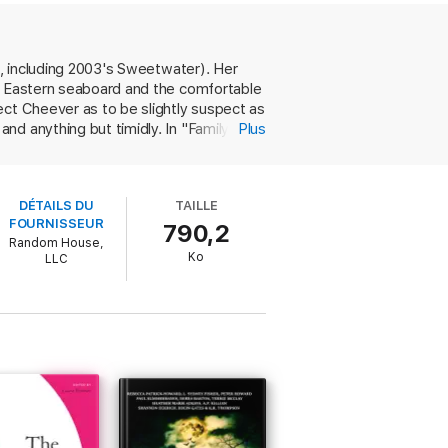
 to one another. These stories are tender,
s, including 2003's Sweetwater). Her
he Eastern seaboard and the comfortable
ect Cheever as to be slightly suspect as
nd anything but timidly. In "Family
Plus
arn could not be learned directly, that it
ns, inflections, looks and sighs and
stocratic grandparents of "Family
DÉTAILS DU
TAILLE
e of "Shame"; the befuddled British
FOURNISSEUR
790,2
 "Assez," are grandparents, and what they
Random House,
hasm between parents and children,
Ko
LLC