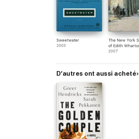
Sweetwater
The New York S
2003
of Edith Wharto
2007
D’autres ont aussi acheté