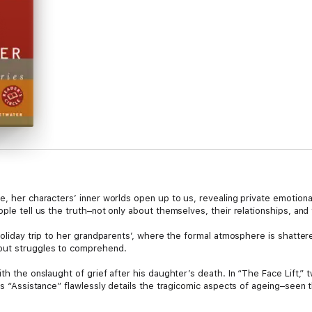
, her characters’ inner worlds open up to us, revealing private emotional 
ple tell us the truth–not only about themselves, their relationships, and 
 holiday trip to her grandparents’, where the formal atmosphere is shatte
but struggles to comprehend.
ith the onslaught of grief after his daughter’s death. In “The Face Lift,”
ous “Assistance” flawlessly details the tragicomic aspects of ageing–see
ed in “The Treatment,” and in “Assez,” a trip to Provence reveals the true
ugh until it’s gone.