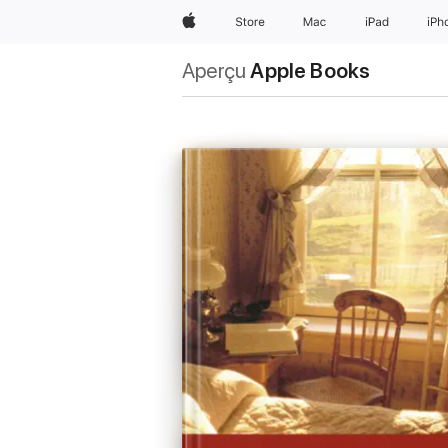
Apple
Store
Mac
iPad
iPh
Aperçu
Apple Books