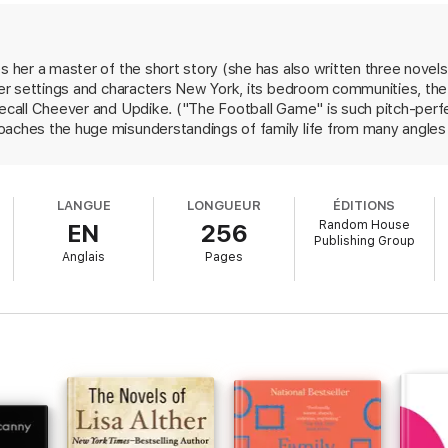
gly examines the complex, intricate network of experiences that binds us
ana Robinson’s place at the forefront of modern literature.
es her a master of the short story (she has also written three novel
s her settings and characters New York, its bedroom communities, t
recall Cheever and Updike. ("The Football Game" is such pitch-perf
aches the huge misunderstandings of family life from many angles a
th adult mysteries says, "I knew that this language I was trying to le
orbed blindly and obliquely.... We would have to learn it through sig
sually good with the "strange foreign tongue" of the elderly: the ari
LANGUE
LONGUEUR
ÉDITIONS
rried battlers of "Assistance"; the malevolent Santa Fe misanthrop
Random House
EN
256
 the younger couples in the only linked stories, "Choosing Sides" and
Publishing Group
resting. But the collection's most affecting stories touch on the c
Anglais
Pages
ar is wonderful, her graceful prose a real pleasure.