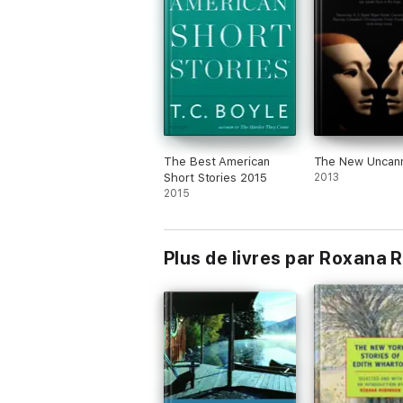
The Best American
The New Uncan
Short Stories 2015
2013
2015
Plus de livres par Roxana 