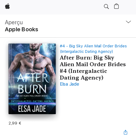
Apple
Navigation
locale
Aperçu
Ouvrir
Apple Books
menu
#4 - Big Sky Alien Mail Order Brides
(Intergalactic Dating Agency)
After Burn: Big Sky
Alien Mail Order Brides
#4 (Intergalactic
Dating Agency)
Elsa Jade
2,99 €