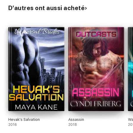
D’autres ont aussi acheté
Hevak's Salvation
Assassin
Wa
2016
2018
20