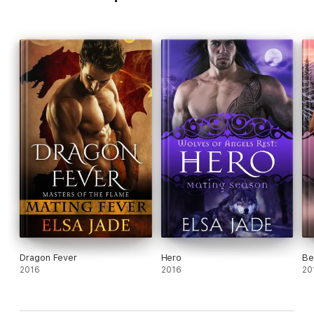
Dragon Fever
Hero
Be
2016
2016
20