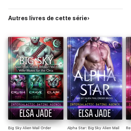
Autres livres de cette série
Big Sky Alien Mail Order
Alpha Star: Big Sky Alien Mail
Re