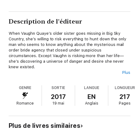
Description de l’éditeur
When Vaughn Quaye’s older sister goes missing in Big Sky
Country, she’s willing to risk everything to hunt down the only
man who seems to know anything about the mysterious mail
order bride agency that closed under suspicious
circumstances. Except Vaughn is risking more than her life—
she’s discovering a universe of danger and desire she never
knew existed.
Plus
Dejo Jinn, sole proprietor of Jinn Data Recovery, just wants to
steal—no, sorry, not steal, recover—the data left behind at the
GENRE
SORTIE
LANGUE
LONGUEUR
abandoned Intergalactic Dating Agency when it was forced to
close after mistakenly losing some brides. He has no interest in
2017
EN
217
revealing his extraterrestrialness to a clueless if distractingly
Romance
19 mai
Anglais
Pages
curvy Earther, but after they are attacked and she sees his
green blood, his secret is outed.
Now reluctant partners, he’ll have the chance to steal—sorry,
Plus de livres similaires
recover
—the valuable data and she’ll get her sister back.
Assuming they don’t end up dead.