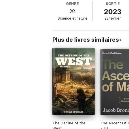
GENRE
SORTIE
Anaximander set in motion a revolution. He 
2023
natural, not supernatural, that the world 
Science et nature
23 février
Carlo Rovelli's first book, now widely availab
Translated by Marion Lignana Rosenberg
Plus de livres similaires
The Decline of the
The Ascent Of 
West
2011