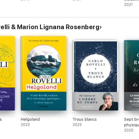
2021
ovelli & Marion Lignana Rosenberg
s
Helgoland
Trous blancs
Sept br
2023
2023
physiq
2025