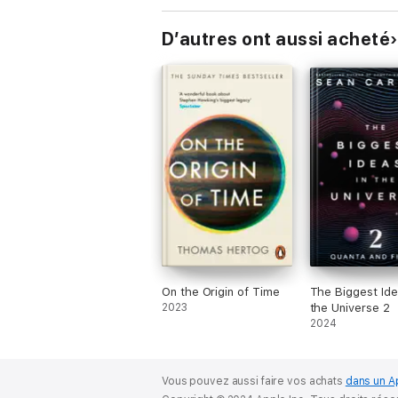
D’autres ont aussi acheté
On the Origin of Time
The Biggest Ide
2023
the Universe 2
2024
Vous pouvez aussi faire vos achats
dans un A