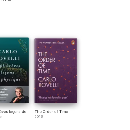
èves leçons de
The Order of Time
ue
2018