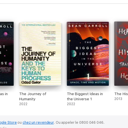
as in
The Journey of
The Biggest Ideas in
The His
Humanity
the Universe 1
2013
2022
2022
pple Store
ou
chez un revendeur
.
Ou appeler le 0800 046 046.