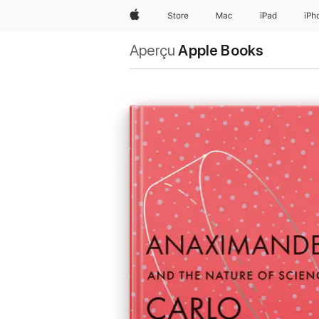
Apple
Store
Mac
iPad
iPh
Aperçu
Apple Books