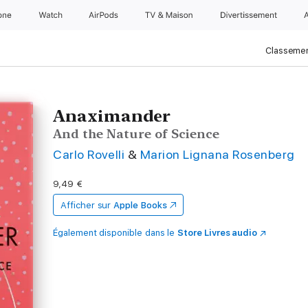
one
Watch
AirPods
TV & Maison
Divertissements
Classemen
Anaximander
And the Nature of Science
Carlo Rovelli
&
Marion Lignana Rosenberg
9,49 €
Afficher sur
Apple Books
Également disponible dans le
Store Livres audio