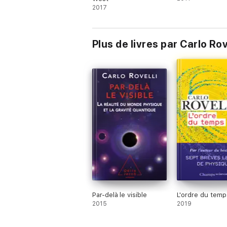
2017
Plus de livres par Carlo R
Par-delà le visible
L'ordre du temp
2015
2019