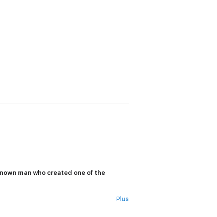
tle-known man who created one of the
Plus
 coast, a Greek philosopher named