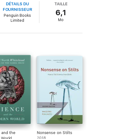
DÉTAILS DU
TAILLE
evolve, that storms and earthquakes are
FOURNISSEUR
6,1
h for knowledge.
Penguin Books
Mo
Limited
bility to reimagine the world, again and again.
 and the
Nonsense on Stilts
 World
2018