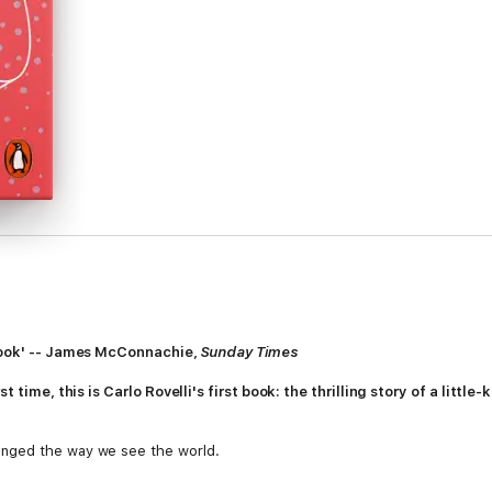
 book' -- James McConnachie,
Sunday Times
st time, this is Carlo Rovelli's first book: the thrilling story of a lit
nged the way we see the world.
 believed in the heavens above and the Earth below. Then, on the Ionian