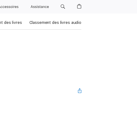
Accessoires
Assistance
t des livres
Classement des livres audio