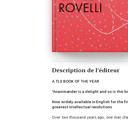
Description de l’éditeur
A
TLS
BOOK OF THE YEAR
'Anaximander is a delight and so is this
Now widely available in English for the fir
greatest intellectual revolutions
Over two thousand years ago, one man cha
Since the dawn of civilization, humans had