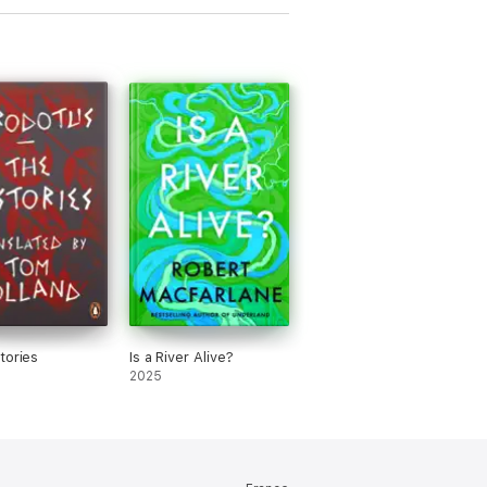
tories
Is a River Alive?
2025