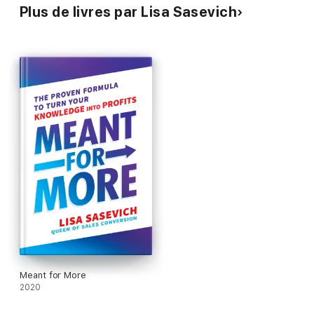
Plus de livres par Lisa Sasevich
Meant for More
2020