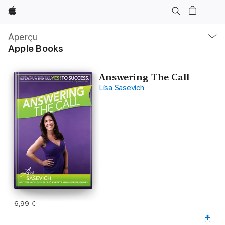
Apple
Navigation
locale
Aperçu
Ouvrir
Apple Books
menu
Answering The Call
Lisa Sasevich
6,99 €