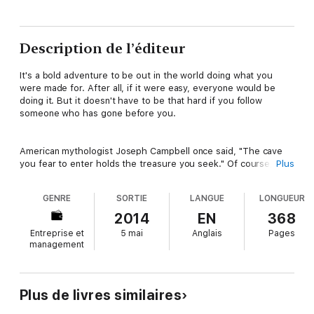
Description de l’éditeur
It's a bold adventure to be out in the world doing what you
were made for. After all, if it were easy, everyone would be
doing it. But it doesn't have to be that hard if you follow
someone who has gone before you.
American mythologist Joseph Campbell once said, "The cave
you fear to enter holds the treasure you seek." Of course,
Plus
"treasure" means different things to different people. For many,
it represents the ability to design a life you love while doing
GENRE
SORTIE
LANGUE
LONGUEUR
your work in the world and being paid handsomely for it. But no
matter what your version of treasure is, something bigger than
2014
EN
368
you is calling you toward it, and most likely that call was
Entreprise et
5 mai
Anglais
Pages
preceded by a myriad of life experiences-- both fun and not-
management
so-fun--that have perfectly qualified you for the adventure
that awaits you.
Plus de livres similaires
The CelebrityExperts® in Answering the Call come from totally