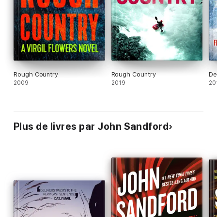
‘
Perfect
entertainment’
Kirkus Reviews
on
Escape Clause
Rough Country
Rough Country
De
2009
2019
20
Plus de livres par John Sandford