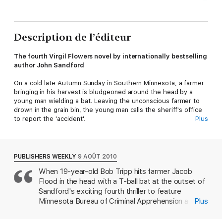
Description de l’éditeur
The fourth Virgil Flowers novel by internationally bestselling
author John Sandford
On a cold late Autumn Sunday in Southern Minnesota, a farmer
bringing in his harvest is bludgeoned around the head by a
young man wielding a bat. Leaving the unconscious farmer to
drown in the grain bin, the young man calls the sheriff's office
to report the 'accident'.
Plus
Suspicious about the nature of the incident, Sheriff Lee
Coakley quickly breaks the teenager down. But when she finds
him hanging in his cell the next morning, she doubts it was
PUBLISHERS WEEKLY
9 AOÛT 2010
remorse or guilt that led him to take his own life. In fact, she's
When 19-year-old Bob Tripp hits farmer Jacob
not convinced it was suicide at all.
Flood in the head with a T-ball bat at the outset of
Worried that she is up against a far more complicated case
Sandford's exciting fourth thriller to feature
than she first thought, Coakley calls in Virgil Flowers.For an
Minnesota Bureau of Criminal Apprehension agent
Plus
investigator with his expertise, it doesn't take long for Flowers
Virgil Flowers (after Rough Country), Tripp's
to uncover a conspiracy that has bubbled away under the
subsequent attempt to make murder look like an