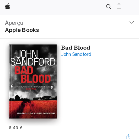
Apple
Navigation
locale
Aperçu
Ouvrir
Apple Books
menu
Bad Blood
John Sandford
6,49 €