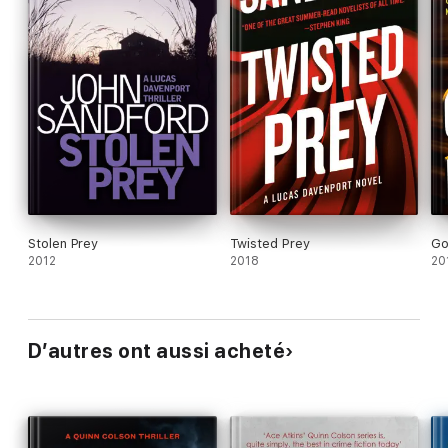
Stolen Prey
Twisted Prey
Go
2012
2018
20
D’autres ont aussi acheté