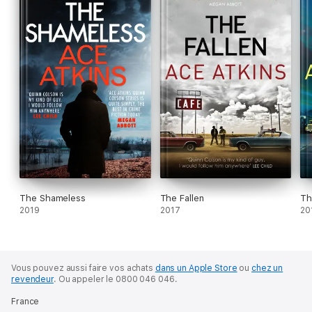
The Shameless
The Fallen
Th
2019
2017
20
Vous pouvez aussi faire vos achats
dans un Apple Store
ou
chez un
revendeur
.
Ou appeler le 0800 046 046.
France