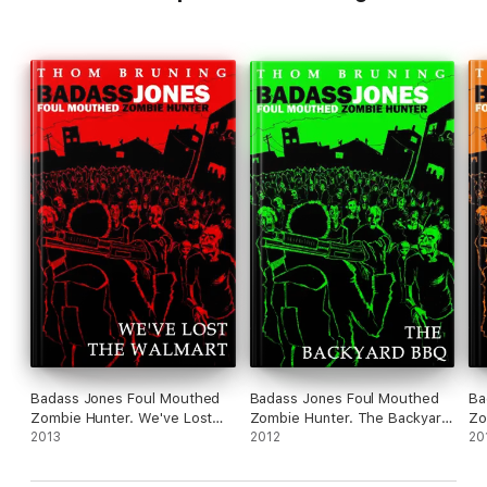
Badass Jones Foul Mouthed
Badass Jones Foul Mouthed
Ba
Zombie Hunter. We've Lost
Zombie Hunter. The Backyard
Zomb
The Walmart
2013
BBQ
2012
Ba
20
Im