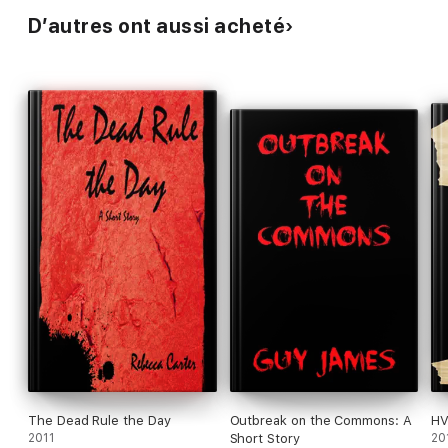
D’autres ont aussi acheté
The Dead Rule the Day
Outbreak on the Commons: A
HV
2011
Short Story
20