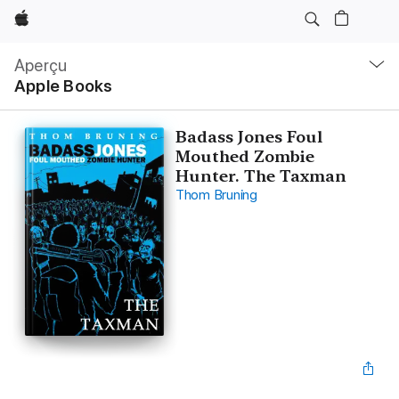
Apple
Navigation
locale
Aperçu
Ouvrir
Apple Books
menu
Badass Jones Foul
Mouthed Zombie
Hunter. The Taxman
Thom Bruning