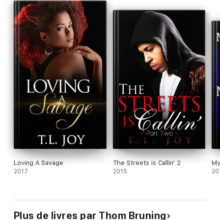
Loving A Savage
The Streets is Callin' 2
My
2017
2015
20
Plus de livres par Thom Bruning