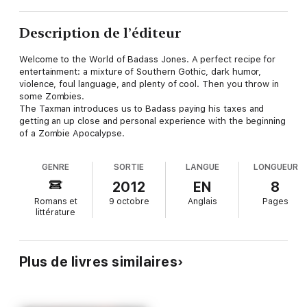
Description de l’éditeur
Welcome to the World of Badass Jones. A perfect recipe for
entertainment: a mixture of Southern Gothic, dark humor,
violence, foul language, and plenty of cool. Then you throw in
some Zombies.
The Taxman introduces us to Badass paying his taxes and
getting an up close and personal experience with the beginning
of a Zombie Apocalypse.
GENRE
SORTIE
LANGUE
LONGUEUR
2012
EN
8
Romans et
9 octobre
Anglais
Pages
littérature
Plus de livres similaires