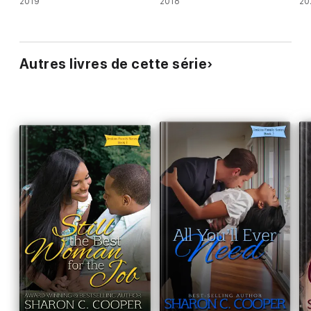
2019
2018
20
Autres livres de cette série