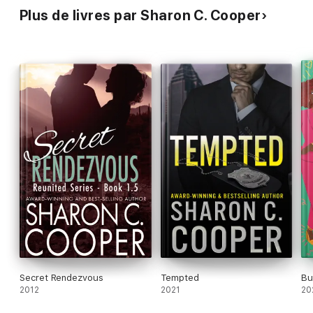
Plus de livres par Sharon C. Cooper
Secret Rendezvous
Tempted
Bu
2012
2021
20