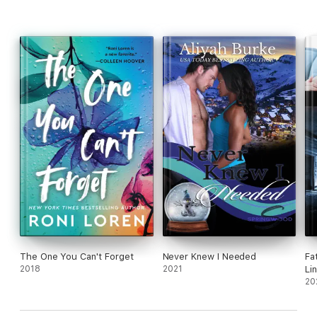
The One You Can't Forget
Never Knew I Needed
Fa
2018
2021
Li
20