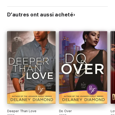
D’autres ont aussi acheté
Deeper Than Love
Do Over
Lo