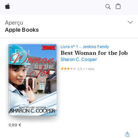
Apple
Navigation
locale
Aperçu
Ouvrir
Apple Books
menu
Livre n° 1 - Jenkins Family
Best Woman for the Job
Sharon C. Cooper
3,0
•
1 note
0,99 €