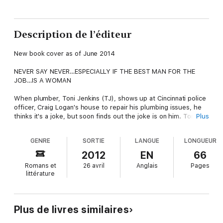
Description de l’éditeur
New book cover as of June 2014
NEVER SAY NEVER…ESPECIALLY IF THE BEST MAN FOR THE
JOB…IS A WOMAN
When plumber, Toni Jenkins (TJ), shows up at Cincinnati police
officer, Craig Logan's house to repair his plumbing issues, he
thinks it's a joke, but soon finds out the joke is on him. Toni is
Plus
the finest plumber he's ever seen, but she's good at what she
does. Will Craig realize before it's too late, that not only is she
GENRE
SORTIE
LANGUE
LONGUEUR
the best woman for the job, but she's also the best woman for
him?
2012
EN
66
Romans et
26 avril
Anglais
Pages
This is a short story prequel to - Still the Best Woman for the
littérature
Job.
Plus de livres similaires