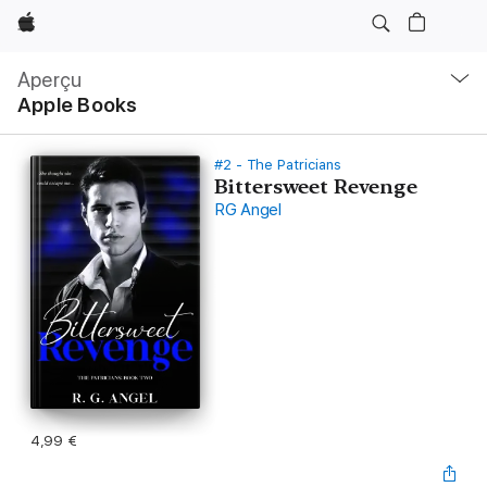
Apple
Navigation
locale
Aperçu
Ouvrir
Apple Books
menu
#2 - The Patricians
Bittersweet Revenge
RG Angel
4,99 €