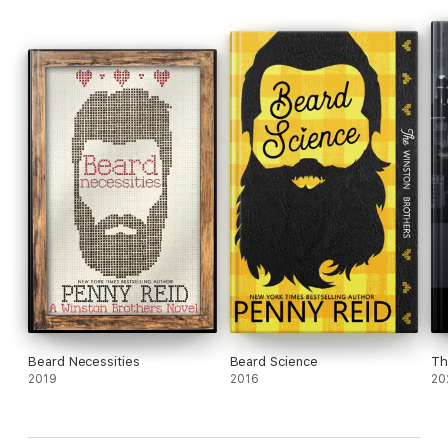
Beard Necessities
Beard Science
Th
2019
2016
20