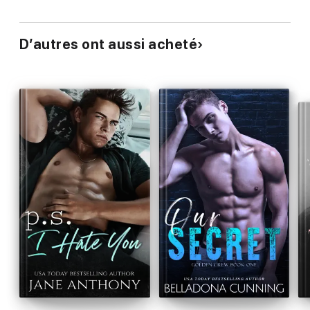
D’autres ont aussi acheté