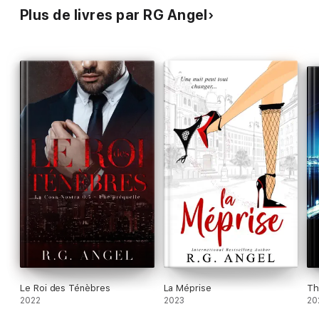
Plus de livres par RG Angel
Le Roi des Ténèbres
La Méprise
Th
2022
2023
20