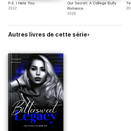
P.S. I Hate You
Our Secret: A College Bully
Te
2022
Romance
20
2020
Autres livres de cette série