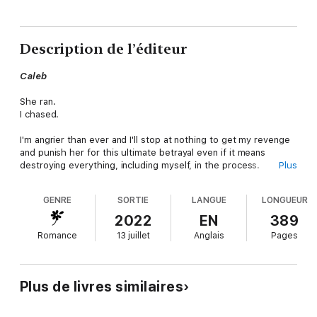
Description de l’éditeur
Caleb
She ran.
I chased.
I'm angrier than ever and I'll stop at nothing to get my revenge
and punish her for this ultimate betrayal even if it means
destroying everything, including myself, in the process.
Plus
Esme
GENRE
SORTIE
LANGUE
LONGUEUR
When a life-altering secret forces me back to Stonewood, I
2022
EN
389
have no other choice than to delve deeper into the past with
Romance
13 juillet
Anglais
Pages
unlikely allies while suffering through Caleb's rage.
As the clock ticks and danger looms closer, I need to decide
what to sacrifice to get to the truth.
Plus de livres similaires