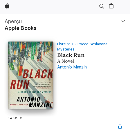
Apple
Navigation
locale
Aperçu
Ouvrir
Apple Books
menu
Livre n° 1 - Rocco Schiavone
Mysteries
Black Run
A Novel
Antonio Manzini
14,99 €