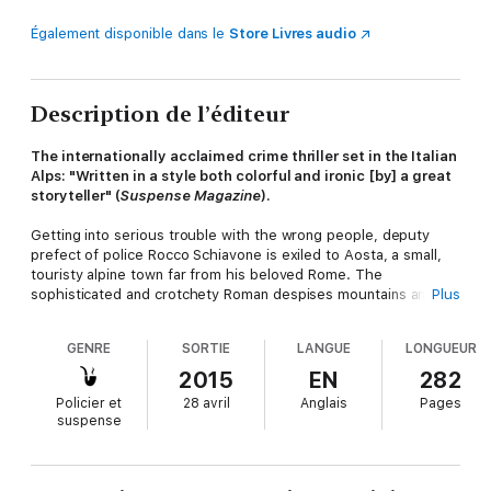
Également disponible dans le
Store Livres audio
Description de l’éditeur
The internationally acclaimed crime thriller set in the Italian
Alps: "Written in a style both colorful and ironic [by] a great
storyteller" (
Suspense Magazine
).
Getting into serious trouble with the wrong people, deputy
prefect of police Rocco Schiavone is exiled to Aosta, a small,
touristy alpine town far from his beloved Rome. The
sophisticated and crotchety Roman despises mountains and
Plus
snow as much as he disdains his superiors and their petty
rules. But when a body is discovered on a ski run above
GENRE
SORTIE
LANGUE
LONGUEUR
Champoluc, Rocco is once again at home—on the trail of a
killer.
2015
EN
282
Policier et
28 avril
Anglais
Pages
suspense
Identifying the victim is a challenge in itself, complicated by
Rocco's ignorance of local customs and history. As he
encounters the enigmatic folk of Aosta—and a few beautiful