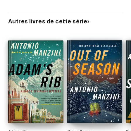
Autres livres de cette série