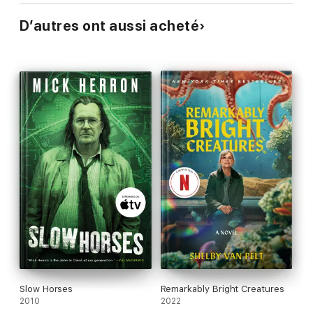
D’autres ont aussi acheté
Slow Horses
Remarkably Bright Creatures
2010
2022