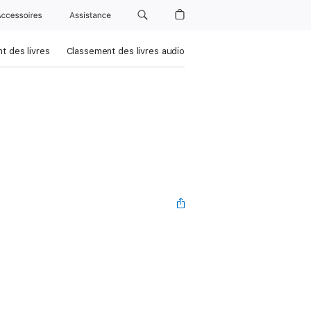
Accessoires
Assistance
t des livres
Classement des livres audio