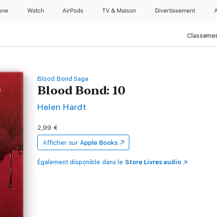
one
Watch
AirPods
TV & Maison
Divertissements
Classemen
Blood Bond Saga
Blood Bond: 10
Helen Hardt
2,99 €
Afficher sur
Apple Books
Également disponible dans le
Store Livres audio