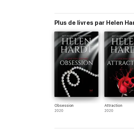
Plus de livres par Helen Ha
Obsession
Attraction
2020
2020