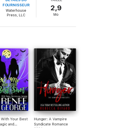
FOURNISSEUR
2,9
Waterhouse
ed along with his lover, Erin Hamilton. As he
Mo
Press, LLC
e might have done while imprisoned. When a
ttempt to find the missing women and solve
 herself in harm’s way.
 With Your Best
Hunger: A Vampire
agic and
Syndicate Romance