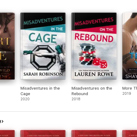
Misadventures in the
Misadventures on the
More T
Cage
Rebound
2019
2020
2018
e