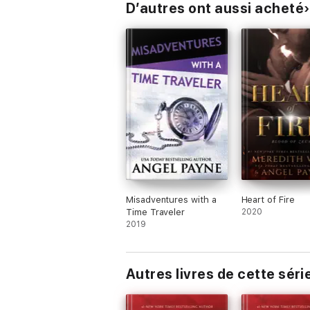
D’autres ont aussi acheté
Misadventures with a
Heart of Fire
Time Traveler
2020
2019
Autres livres de cette séri