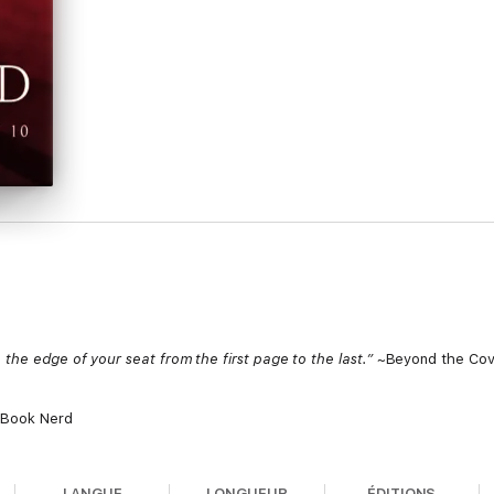
the edge of your seat from the first page to the last.”
~Beyond the Cov
 Book Nerd
LANGUE
LONGUEUR
ÉDITIONS