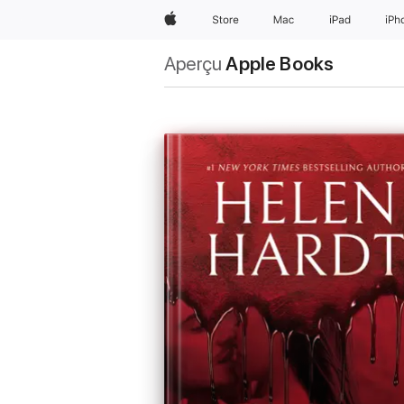
Apple
Store
Mac
iPad
iPh
Aperçu
Apple Books