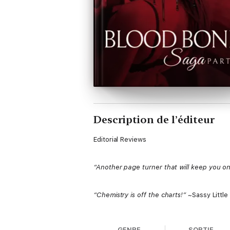
Description de l’éditeur
Editorial Reviews
“Another page turner that will keep you on 
“Chemistry is off the charts!”
~Sassy Little
Synopsis
GENRE
SORTIE