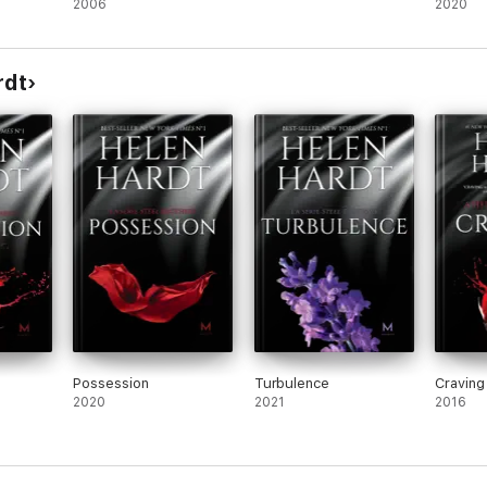
2006
Mayhem
2020
rdt
Possession
Turbulence
Craving
2020
2021
2016