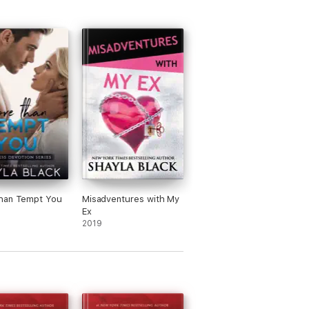
han Tempt You
Misadventures with My
Ex
2019