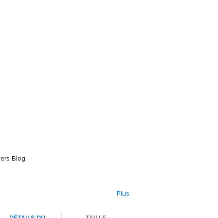
ers Blog
Plus
DÉTAILS DU
TAILLE