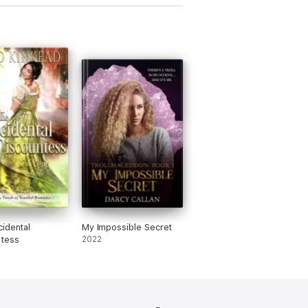
idental
My Impossible Secret
ntess
2022