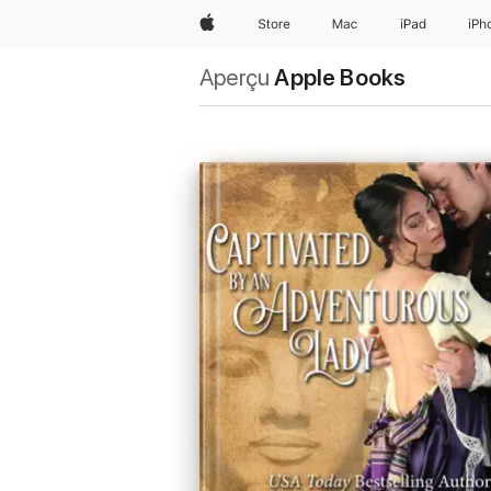
Apple
Store
Mac
iPad
iPh
Aperçu
Apple Books