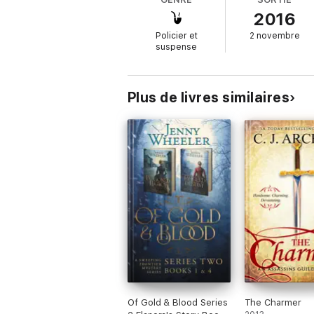
2016
When a peer with ties to them both ends up
desire pulls at them, and when Miles is s
Policier et
2 novembre
distraction, but keeping Emmaline out of t
suspense
Plus de livres similaires
Of Gold & Blood Series
The Charmer