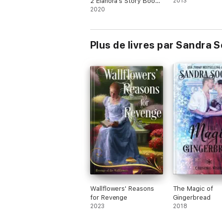
2 Elanora's Story Books
2013
1 & 4
2020
Plus de livres par Sandra 
Wallflowers' Reasons
The Magic of
for Revenge
Gingerbread
2023
2018