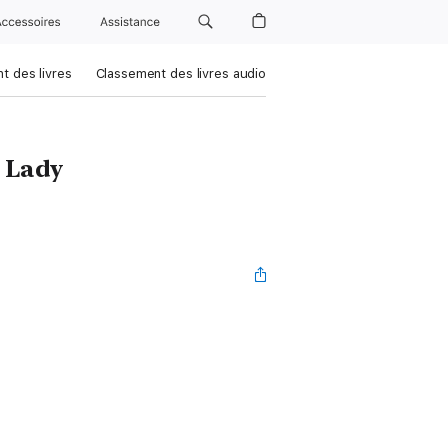
Accessoires
Assistance
t des livres
Classement des livres audio
 Lady