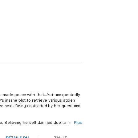
he's made peace with that…Yet unexpectedly
's insane plot to retrieve various stolen
 next. Being captivated by her quest and
ice. Believing herself damned due to her
Plus
ng place in order to save his life and her
s free of the curse as well.
DÉTAILS DU
TAILLE