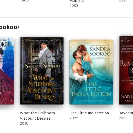
1988
Morning
2024
2003
Sookoo
What the Stubborn
One Little Indiscretion
Ravenhu
Viscount Desires
2022
2025
2018