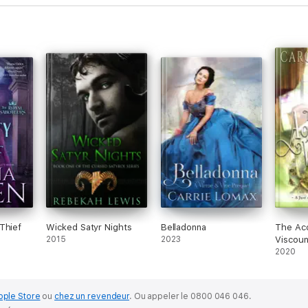
Thief
Wicked Satyr Nights
Belladonna
The Acc
2015
2023
Viscou
2020
pple Store
ou
chez un revendeur
.
Ou appeler le 0800 046 046.