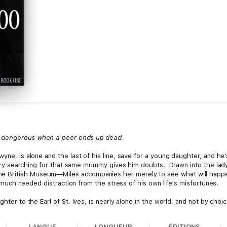
s dangerous when a peer ends up dead.
ewyne, is alone and the last of his line, save for a young daughter, and 
ibrary searching for that same mummy gives him doubts. Drawn into the lady
 British Museum—Miles accompanies her merely to see what will happen
 a much needed distraction from the stress of his own life's misfortunes.
ghter to the Earl of St. Ives, is nearly alone in the world, and not by cho
from Egypt, she's vowed to return a pair of mummies to their eternal resti
n, and neither was falling for his charm, but she'll do anything to see he'
LANGUE
LONGUEUR
ÉDITIONS