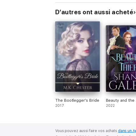
D’autres ont aussi acheté
The Bootlegger's Bride
Beauty and the 
2017
2022
Vous pouvez aussi faire vos achats
dans un A