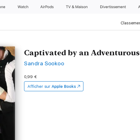
one
Watch
AirPods
TV & Maison
Divertissements
Classemen
Captivated by an Adventurous
Sandra Sookoo
0,99 €
Afficher sur
Apple Books