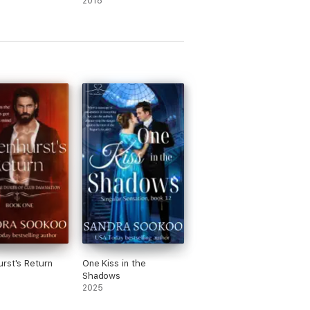
2018
rst's Return
One Kiss in the
Shadows
2025