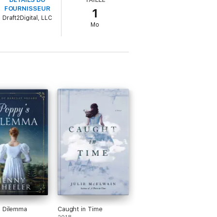
FOURNISSEUR
1
 to offer for her. Despite her refusal,
Draft2Digital, LLC
st shed everything that will become a
Mo
s Dilemma
Caught in Time