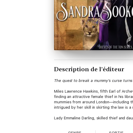
Description de l’éditeur
The quest to break a mummy's curse turn
Miles Lawrence Hawkins, fifth Earl of Arch
finding an attractive female thief in his l
mummies from around London—including the
intrigued by her skill in skirting the law is
Lady Emmaline Darling, skilled thief and dau
father's penchant for removing antiquities 
own. Being caught by Miles wasn't in her pla
GENRE
SORTIE