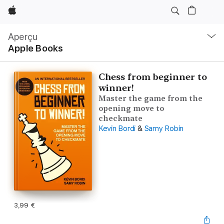
Apple
Navigation
locale
Aperçu
Ouvrir
Apple Books
menu
Chess from beginner to
winner!
Master the game from the
opening move to
checkmate
Kevin Bordi
&
Samy Robin
3,99 €