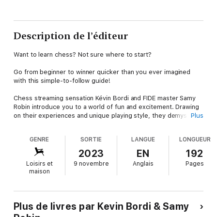
Description de l’éditeur
Want to learn chess? Not sure where to start?
Go from beginner to winner quicker than you ever imagined
with this simple-to-follow guide!
Chess streaming sensation Kévin Bordi and FIDE master Samy
Robin introduce you to a world of fun and excitement. Drawing
on their experiences and unique playing style, they demystify
Plus
the rules of the games, arm you with winning tactics and propel
you towards success.
GENRE
SORTIE
LANGUE
LONGUEUR
With more than 450 annotated illustrations, you will gain
2023
EN
192
invaluable tips and tricks to refine your strategies and finally
Loisirs et
9 novembre
Anglais
Pages
understand what is going on in the heads of champions.
maison
Plus de livres par Kevin Bordi & Samy