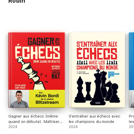
Robin
Gagner aux échecs (même
S'entraîner aux échecs avec
Pr
quand on débute). Maîtriser
les champions du monde
le
sa partie de l'ouverture
2024
2024
l’
20
jusqu'au mat
dé