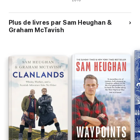
2010
Plus de livres par Sam Heughan &
Graham McTavish