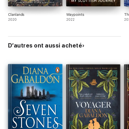
Clanlands
Waypoints
Th
2020
2022
20
D’autres ont aussi acheté