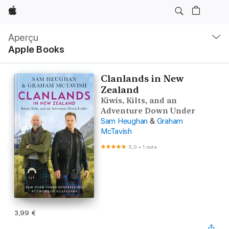
Apple
Navigation
locale
Aperçu
Ouvrir
Apple Books
menu
Clanlands in New
Zealand
Kiwis, Kilts, and an
Adventure Down Under
Sam Heughan
&
Graham
McTavish
5,0
•
1 note
3,99 €