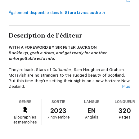
Également disponible dans le
Store Livres audio
Description de l’éditeur
WITH A FOREWORD BY SIR PETER JACKSON
Buckle up, grab a dram, and get ready for another
unforgettable wild ride.
They're back! Stars of
Outlander
, Sam Heughan and Graham
McTavish are no strangers to the rugged beauty of Scotland.
But this time they're setting their sights on a new horizon: New
Zealand.
Plus
Join our intrepid Scotsmen on their latest epic adventure
GENRE
SORTIE
LANGUE
LONGUEUR
across The Land of the Long White Cloud in this thrilling
follow-up to
Clanlands
. Setting out to explore a country that
2023
EN
320
Graham calls home, and that Sam has longed to visit, these
Biographies
7 novembre
Anglais
Pages
sturdy friends immerse themselves in all that New Zealand has
et mémoires
to offer: stunning landscapes, rich history, world-class food and
drink, and - much to Graham's mounting anxiety and Sam's
deep satisfaction - famously adrenaline-fuelled activities! As