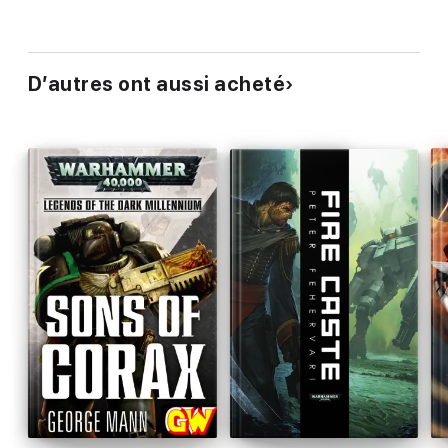
D’autres ont aussi acheté