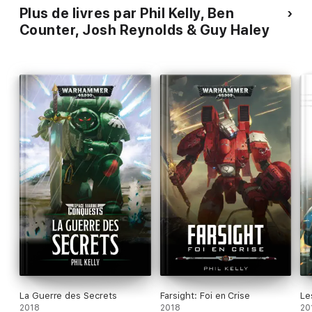
Plus de livres par Phil Kelly, Ben
Counter, Josh Reynolds & Guy Haley
La Guerre des Secrets
Farsight: Foi en Crise
Le
2018
2018
20