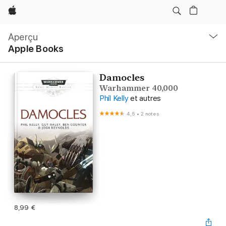
Apple
Navigation
locale
Aperçu
Ouvrir
Apple Books
menu
Damocles
Warhammer 40,000
Phil Kelly
et autres
4,5
•
2 notes
8,99 €