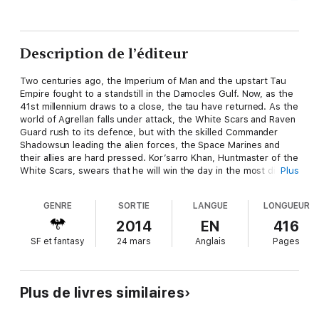
Description de l’éditeur
Two centuries ago, the Imperium of Man and the upstart Tau
Empire fought to a standstill in the Damocles Gulf. Now, as the
41st millennium draws to a close, the tau have returned. As the
world of Agrellan falls under attack, the White Scars and Raven
Guard rush to its defence, but with the skilled Commander
Shadowsun leading the alien forces, the Space Marines and
their allies are hard pressed. Kor’sarro Khan, Huntmaster of the
White Scars, swears that he will win the day in the most direct
Plus
way possible – by taking Shadowsun’s head.
GENRE
SORTIE
LANGUE
LONGUEUR
Read it because
2014
EN
416
SF et fantasy
24 mars
Anglais
Pages
Gathered within this anthology are four action-packed novellas
focusing on the cataclysmic campaign in the Damocles Gulf.
Each tale sheds light on a different aspect of the war and
those involved. Towering war machines duke it out on the
Plus de livres similaires
battlefield, Space Marine and tau philosophies come under
question as they clash with ally and enemy alike and hunters