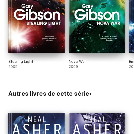
Stealing Light
Nova War
Em
2008
2009
20
Autres livres de cette série