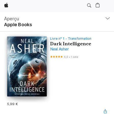
Apple
Navigation
locale
Aperçu
Ouvrir
Apple Books
menu
Livre n° 1 - Transformation
Dark Intelligence
Neal Asher
5,0
•
1 note
5,99 €