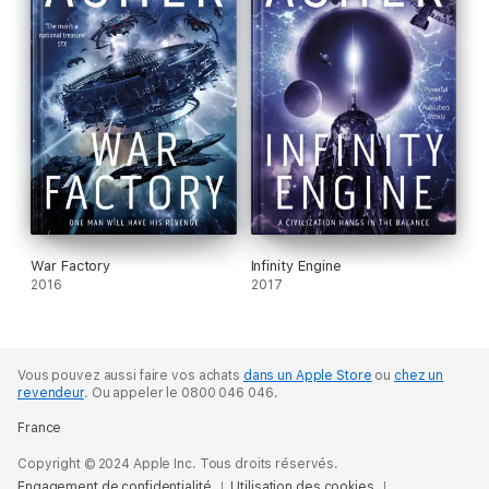
War Factory
Infinity Engine
2016
2017
Vous pouvez aussi faire vos achats
dans un Apple Store
ou
chez un
revendeur
.
Ou appeler le 0800 046 046.
France
Copyright © 2024 Apple Inc. Tous droits réservés.
Engagement de confidentialité
Utilisation des cookies