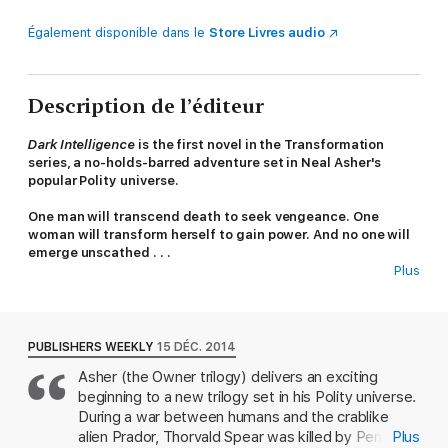
Également disponible dans le
Store Livres audio
Description de l’éditeur
Dark Intelligence
is the first novel in the Transformation
series, a no-holds-barred adventure set in Neal Asher's
popular Polity universe.
One man will transcend death to seek vengeance. One
woman will transform herself to gain power. And no one will
emerge unscathed . . .
Plus
Thorvald Spear wakes in hospital, where he finds he's been
brought back from the dead. What's more, he died in a human
vs. alien war that ended a whole century ago. But when he
relives his traumatic final moments, he finds the spark to keep
PUBLISHERS WEEKLY
15 DÉC. 2014
on living. That spark is vengeance. Trapped and desperate on a
Asher (the Owner trilogy) delivers an exciting
world surrounded by alien Prador forces, Spear had seen a
beginning to a new trilogy set in his Polity universe.
rescue ship arriving. But instead of providing backup, Penny
Royal, the AI within the destroyer turned rogue. It annihilated
During a war between humans and the crablike
friendly forces in a frenzy of destruction, and, years later, it's
alien Prador, Thorvald Spear was killed by Penny
Plus