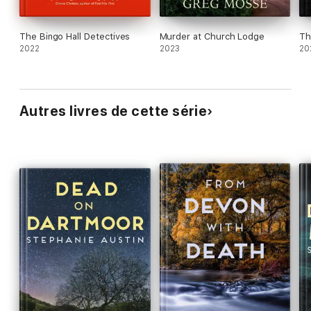
The Bingo Hall Detectives
Murder at Church Lodge
Th
2022
2023
20
Autres livres de cette série