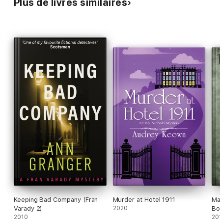
Plus de livres similaires
'Absolutely perfect for fans of M.C. Beaton' Kate Rhodes
Keeping Bad Company (Fran
Murder at Hotel 1911
Ma
Varady 2)
2020
Bo
2010
20