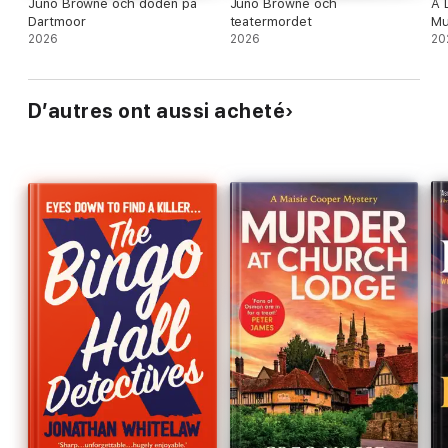
Juno Browne och döden på
Juno Browne och
A 
Dartmoor
teatermordet
Mu
2026
2026
20
D’autres ont aussi acheté