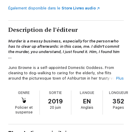
Également disponible dans le
Store Livres audio
Description de l’éditeur
Murder is a messy business, especially for the person who
has to clear up afterwards: in this case, me. I didn't commit
the murder, you understand, I just found it. Him, I found him
...
Juno Browne is a self-appointed Domestic Goddess. From
cleaning to dog-walking to caring for the elderly, she flits
around the picturesque town of Ashburton in her trusty van
Plus
ready to turn her hand to anything.
GENRE
SORTIE
LANGUE
LONGUEUR
But when she takes on a new client, Old Nick, little does she
expect to be pulled into the shady world of antique dealing and
2019
EN
352
find herself in the middle of a murder investigation - and, if
Policier et
20 juin
Anglais
Pages
she's not careful, the next victim, too.
suspense
'Brilliant ... think Miss Marple with a little more edge'
Michael Jecks