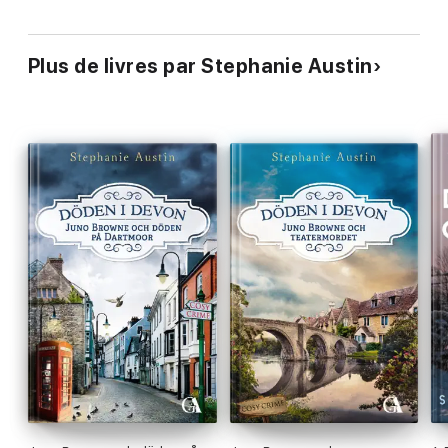
Plus de livres par Stephanie Austin