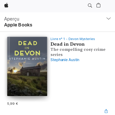
Apple
Navigation
locale
Aperçu
Ouvrir
Apple Books
menu
Livre n° 1 - Devon Mysteries
Dead in Devon
The compelling cosy crime
series
Stephanie Austin
5,99 €