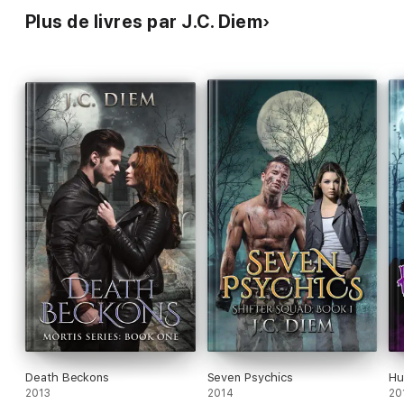
Plus de livres par J.C. Diem
Death Beckons
Seven Psychics
Hu
2013
2014
20