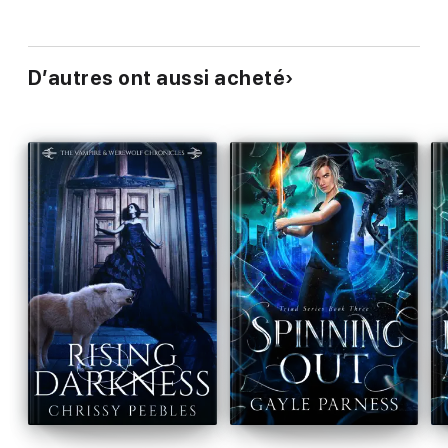
D’autres ont aussi acheté