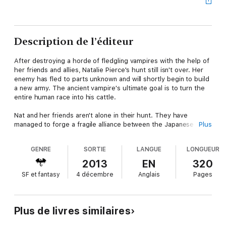
Description de l’éditeur
After destroying a horde of fledgling vampires with the help of
her friends and allies, Natalie Pierce's hunt still isn't over. Her
enemy has fled to parts unknown and will shortly begin to build
a new army. The ancient vampire's ultimate goal is to turn the
entire human race into his cattle.
Nat and her friends aren't alone in their hunt. They have
managed to forge a fragile alliance between the Japanese and
Plus
European vampire nations, as well as with the human soldiers.
GENRE
SORTIE
LANGUE
LONGUEUR
Their peace won't last forever and the signs indicate that death
and darkness awaits their kind. A betrayal is coming that will
2013
EN
320
tear their alliances apart. Their fate has long ago been decided,
SF et fantasy
4 décembre
Anglais
Pages
but none yet knows exactly how or when their dwindling
species will cease to be.
Plus de livres similaires