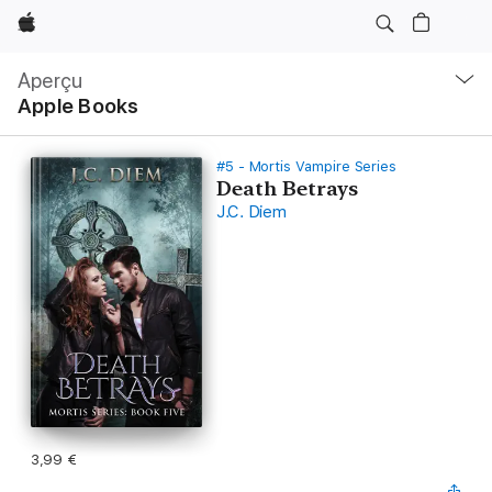
Apple
Navigation
locale
Aperçu
Ouvrir
Apple Books
menu
#5 - Mortis Vampire Series
Death Betrays
J.C. Diem
3,99 €