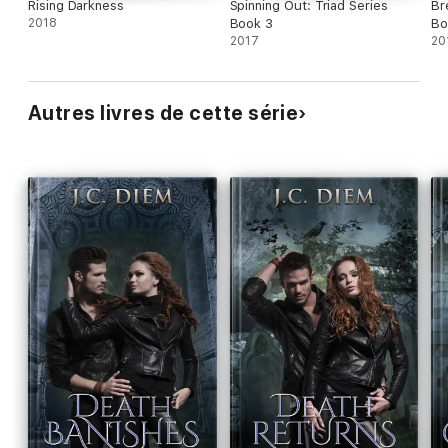
Rising Darkness
Spinning Out: Triad Series
Br
2018
Book 3
Bo
2017
20
Autres livres de cette série