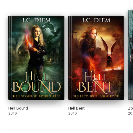
Hell Bound
Hell Bent
Zo
2016
2016
20