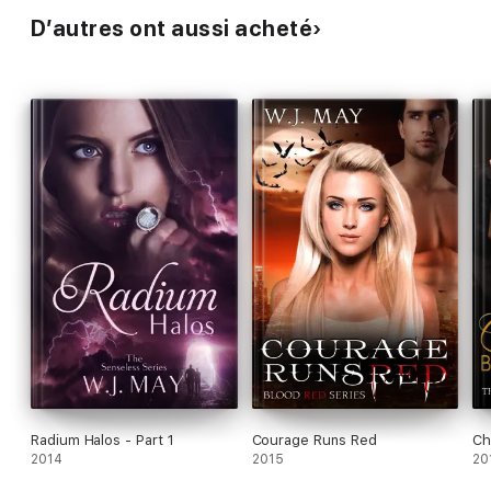
D’autres ont aussi acheté
Radium Halos - Part 1
Courage Runs Red
Ch
2014
2015
20