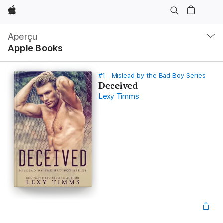
Apple
Navigation
locale
Aperçu
Ouvrir
Apple Books
menu
#1 - Mislead by the Bad Boy Series
Deceived
Lexy Timms