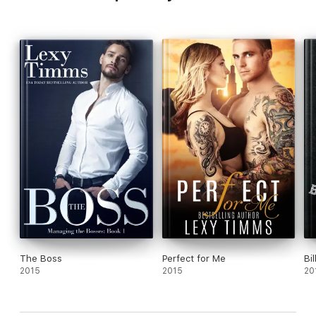
The Boss
Perfect for Me
Bil
2015
2015
20