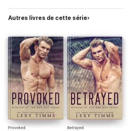
Autres livres de cette série
Provoked
Betrayed