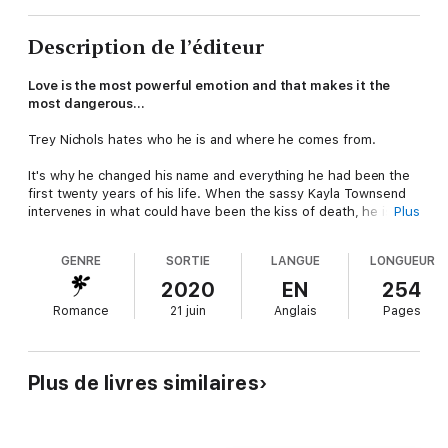
Description de l’éditeur
Love is the most powerful emotion and that makes it the
most dangerous…
Trey Nichols hates who he is and where he comes from.
It's why he changed his name and everything he had been the
first twenty years of his life. When the sassy Kayla Townsend
intervenes in what could have been the kiss of death, he is
Plus
intrigued and annoyed. He thinks it's by chance their paths
have crossed.
GENRE
SORTIE
LANGUE
LONGUEUR
Kayla knows otherwise.
2020
EN
254
Romance
21 juin
Anglais
Pages
She tracked down the son of the most notorious drug cartel
leader and is playing a dangerous spy game. She didn't expect
to fall for the bad biker, but she did. She knows he will never
forgive her betrayal and suddenly, the reason for spying
Plus de livres similaires
doesn't seem all that important.
Note
: This is a MC Biker Romance series with suspense. It is
book 1 of a 3-part series. All your questions may not be