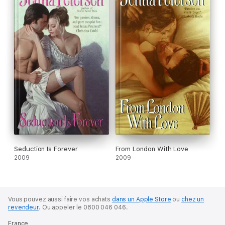
Seduction Is Forever
From London With Love
2009
2009
Vous pouvez aussi faire vos achats
dans un Apple Store
ou
chez un
revendeur
.
Ou appeler le 0800 046 046.
France