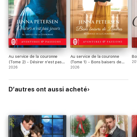
Au service de la couronne
Au service de la couronne
Bo
(Tome 2) - Désirer n'est pas
(Tome 1) - Bons baisers de
20
jouer
2026
Londres
2026
D’autres ont aussi acheté