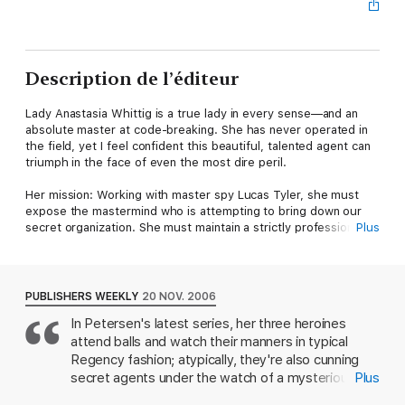
Description de l’éditeur
Lady Anastasia Whittig is a true lady in every sense—and an
absolute master at code-breaking. She has never operated in
the field, yet I feel confident this beautiful, talented agent can
triumph in the face of even the most dire peril.
Her mission: Working with master spy Lucas Tyler, she must
expose the mastermind who is attempting to bring down our
secret organization. She must maintain a strictly professional
Plus
relationship with the admittedly attractive Tyler throughout, for
even a hint of scandal could compromise their operation.
Potential weaknesses: Ana can be most passionate when
PUBLISHERS WEEKLY
20 NOV. 2006
provoked. And Tyler is a seductive scoundrel who's never
In Petersen's latest series, her three heroines
failed to win a lady's confidence.
attend balls and watch their manners in typical
The temptations of this man might prove irresistible . . .
Regency fashion; atypically, they're also cunning
secret agents under the watch of a mysterious
Plus
figure named, yes, Charlie. In this playful follow-up