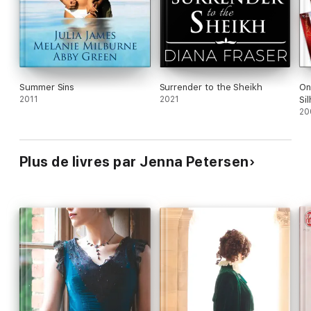
Summer Sins
Surrender to the Sheikh
On
2011
2021
Si
20
Plus de livres par Jenna Petersen