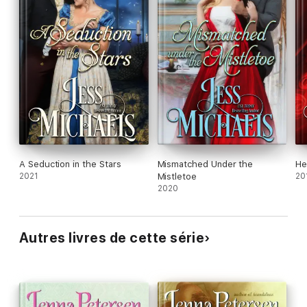
A Seduction in the Stars
Mismatched Under the
He
2021
Mistletoe
20
2020
Autres livres de cette série