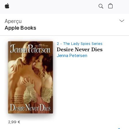
Apple
Navigation
locale
Aperçu
Ouvrir
Apple Books
menu
2 - The Lady Spies Series
Desire Never Dies
Jenna Petersen
2,99 €