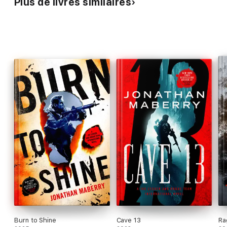
Plus de livres similaires
Let loose the
Dogs of War
.
Burn to Shine
Cave 13
Ra