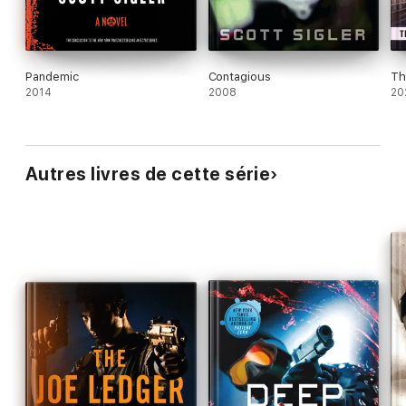
Pandemic
Contagious
Th
2014
2008
20
Autres livres de cette série