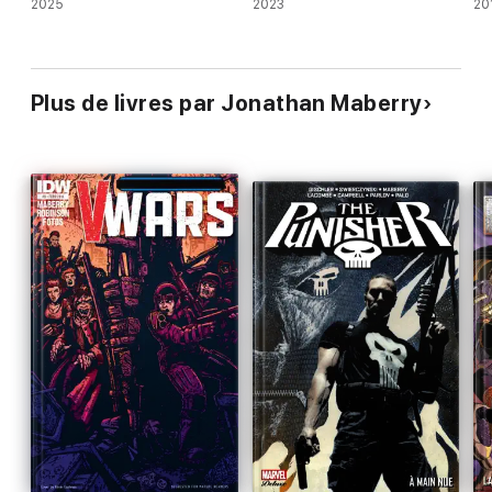
2025
2023
20
Plus de livres par Jonathan Maberry