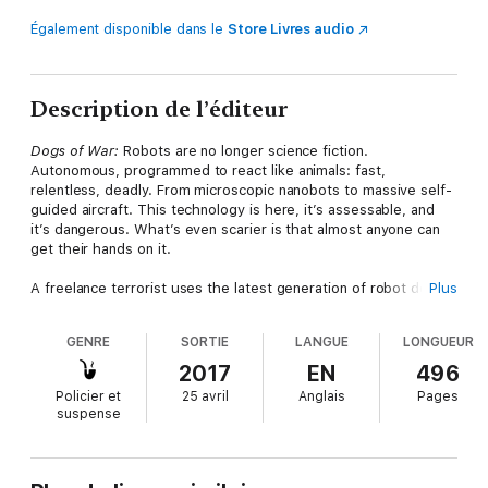
Également disponible dans le
Store Livres audio
Description de l’éditeur
Dogs of War:
Robots are no longer science fiction.
Autonomous, programmed to react like animals: fast,
relentless, deadly. From microscopic nanobots to massive self-
guided aircraft. This technology is here, it’s assessable, and
it’s dangerous. What’s even scarier is that almost anyone can
get their hands on it.
A freelance terrorist uses the latest generation of robot dogs
Plus
to deliver WMDs into cities across America. Sophisticated
military weapons systems turn on their human masters. A
GENRE
SORTIE
LANGUE
LONGUEUR
technological apocalypse is coming and we may be too late to
stop it.
2017
EN
496
Policier et
25 avril
Anglais
Pages
Joe Ledger and a newly rebuilt Department of Military Sciences
suspense
square off against this new and terrible threat.
Dogs of War
pits Joe against a merciless new enemy and an army of techno-
terrorists in a race to prevent a global destruction.