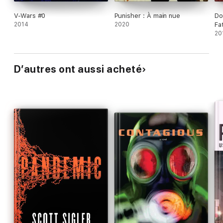
V-Wars #0
Punisher : À main nue
Do
2014
2020
Fat
20
D’autres ont aussi acheté