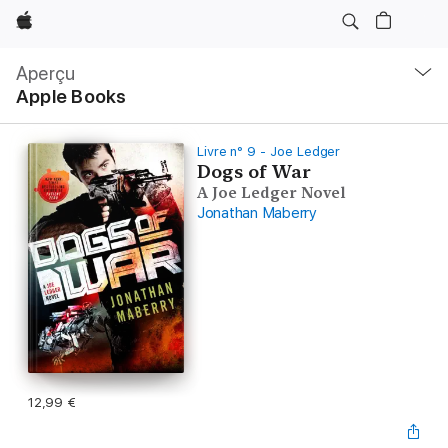
Apple
Navigation
locale
Aperçu
Ouvrir
Apple Books
menu
Livre n° 9 - Joe Ledger
Dogs of War
A Joe Ledger Novel
Jonathan Maberry
12,99 €