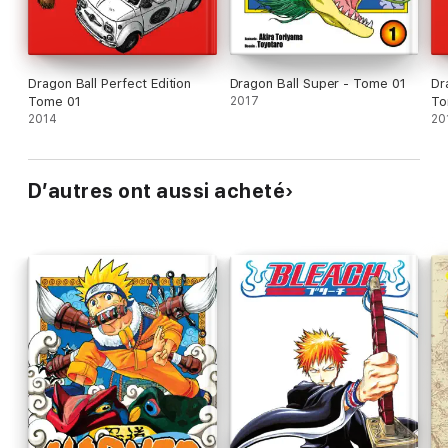
Dragon Ball Perfect Edition
Dragon Ball Super - Tome 01
Dr
Tome 01
2017
To
2014
20
D’autres ont aussi acheté