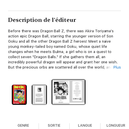
Description de l’éditeur
Before there was Dragon Ball Z, there was Akira Toriyama's
action epic Dragon Ball, starring the younger version of Son
Goku and all the other Dragon Ball Z heroes! Meet a naive
young monkey-tailed boy named Goku, whose quiet life
changes when he meets Bulma, a girl who is on a quest to
collect seven "Dragon Balls." If she gathers them all, an
incredibly powerful dragon will appear and grant her one wish.
But the precious orbs are scattered all over the world, and
Plus
Bulma needs Goku's help (and his super-strength)! With a
magic staff for a weapon and a flying cloud for a ride, Goku
sets out on the adventure of a lifetime...
GENRE
SORTIE
LANGUE
LONGUEUR