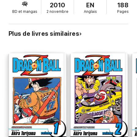
2010
EN
188
BD et mangas
2 novembre
Anglais
Pages
Plus de livres similaires