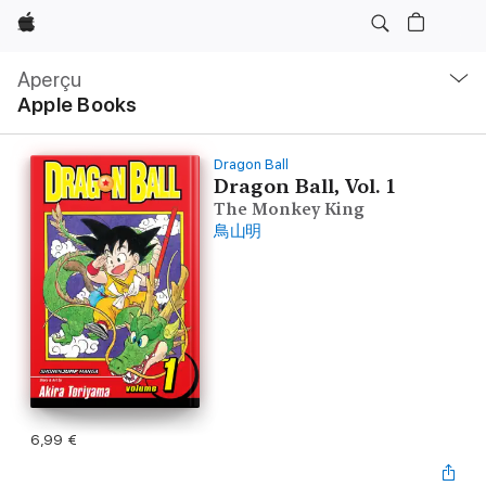
Apple
Navigation
locale
Aperçu
Ouvrir
Apple Books
menu
Dragon Ball
Dragon Ball, Vol. 1
The Monkey King
鳥山明
6,99 €