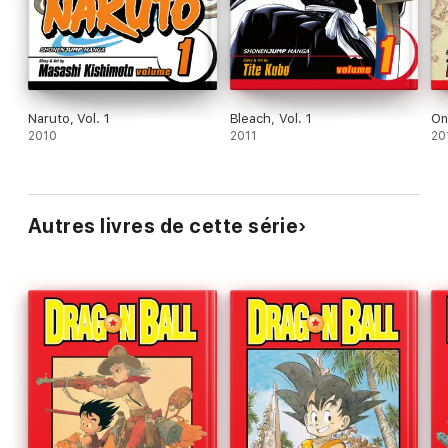
Naruto, Vol. 1
Bleach, Vol. 1
On
2010
2011
20
Autres livres de cette série