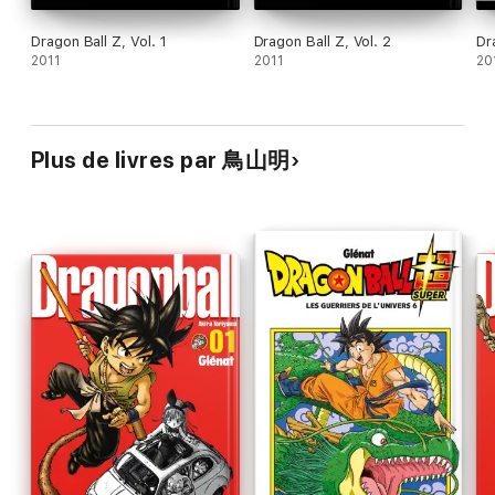
Dragon Ball Z, Vol. 1
Dragon Ball Z, Vol. 2
Dr
2011
2011
20
Plus de livres par 鳥山明