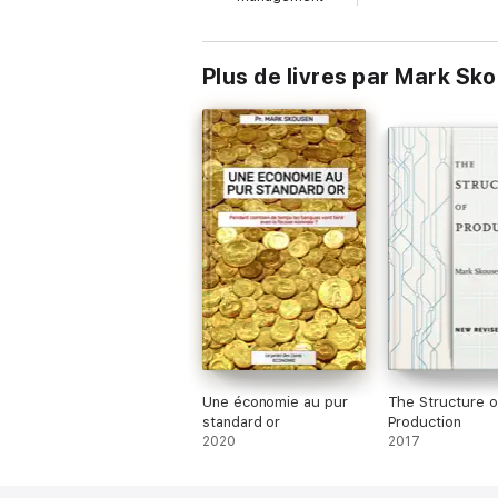
Plus de livres par Mark Sk
Une économie au pur
The Structure o
standard or
Production
2020
2017