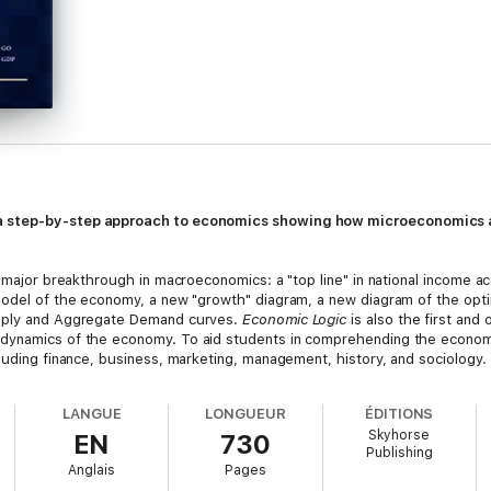
 a step-by-step approach to economics showing how microeconomics 
a major breakthrough in macroeconomics: a "top line" in national income a
 model of the economy, a new "growth" diagram, a new diagram of the opt
upply and Aggregate Demand curves.
Economic Logic
is also the first and 
dynamics of the economy. To aid students in comprehending the economic
luding finance, business, marketing, management, history, and sociology.
LANGUE
LONGUEUR
ÉDITIONS
Skyhorse
EN
730
Publishing
Anglais
Pages