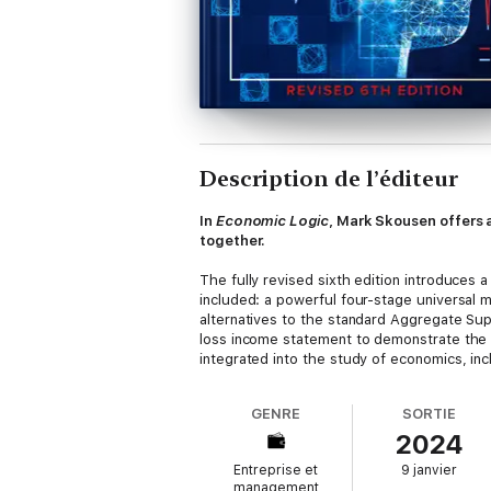
Description de l’éditeur
In
Economic Logic
, Mark Skousen offers
together.
The fully revised sixth edition introduces 
included: a powerful four-stage universal
alternatives to the standard Aggregate S
loss income statement to demonstrate the 
integrated into the study of economics, inc
GENRE
SORTIE
2024
Entreprise et
9 janvier
management