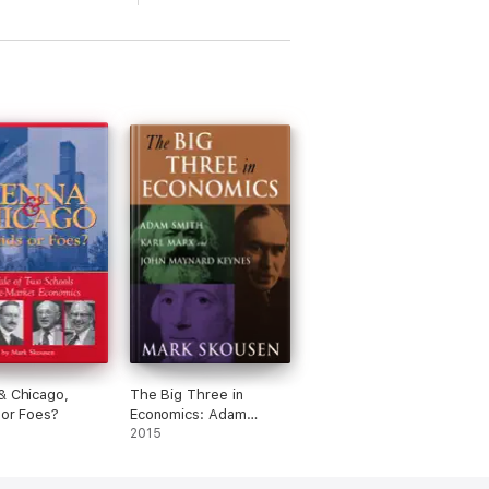
& Chicago,
The Big Three in
 or Foes?
Economics: Adam
Smith, Karl Marx, and
2015
John Maynard Keynes