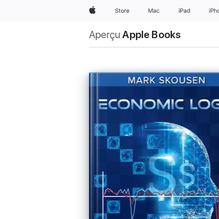
Apple
Store
Mac
iPad
iPh
Aperçu
Apple Books