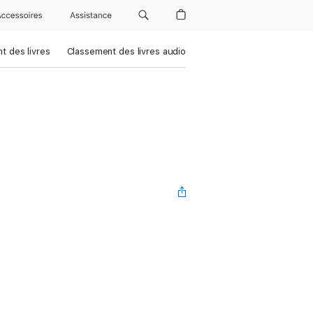
Accessoires
Assistance
t des livres
Classement des livres audio
n