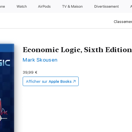
one
Watch
AirPods
TV & Maison
Divertissements
Classemen
Economic Logic, Sixth Editio
Mark Skousen
39,99 €
Afficher sur
Apple Books