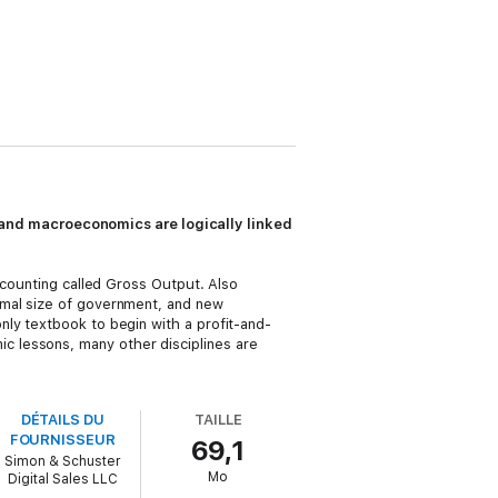
and macroeconomics are logically linked
ccounting called Gross Output. Also
imal size of government, and new
only textbook to begin with a profit-and-
 lessons, many other disciplines are
DÉTAILS DU
TAILLE
FOURNISSEUR
69,1
Simon & Schuster
Mo
Digital Sales LLC