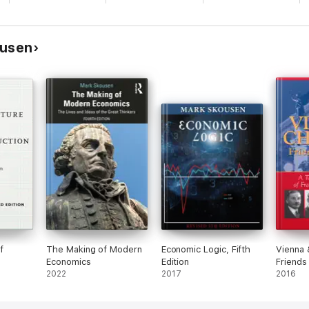
ousen
f
The Making of Modern
Economic Logic, Fifth
Vienna 
Economics
Edition
Friends
2022
2017
2016