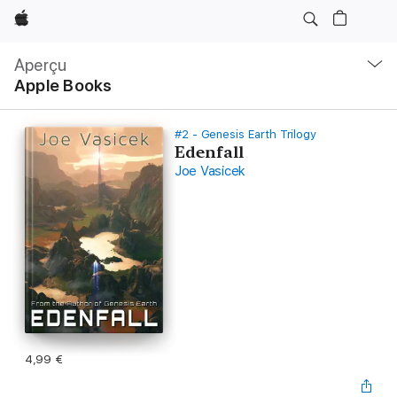
Apple
Navigation
locale
Aperçu
Ouvrir
Apple Books
menu
#2 - Genesis Earth Trilogy
Edenfall
Joe Vasicek
4,99 €