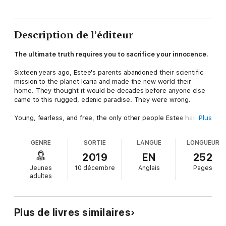
Description de l’éditeur
The ultimate truth requires you to sacrifice your innocence.
Sixteen years ago, Estee's parents abandoned their scientific
mission to the planet Icaria and made the new world their
home. They thought it would be decades before anyone else
came to this rugged, edenic paradise. They were wrong.
Young, fearless, and free, the only other people Estee has
Plus
ever known are her own immediate family. So when a military
expedition arrives from Earth, she is innocently drawn to all the
GENRE
SORTIE
LANGUE
LONGUEUR
interesting new people, their large, noisy vehicles, and their
strange weapons.
2019
EN
252
Jeunes
10 décembre
Anglais
Pages
But her parents have a secret. There is a dark side to Estee's
adultes
homeworld, whose distant past is linked to Earth's terrifying
future. Now Estee is the guardian of those secrets, and she
must do all in her power to keep them from falling into the
wrong hands.
Plus de livres similaires