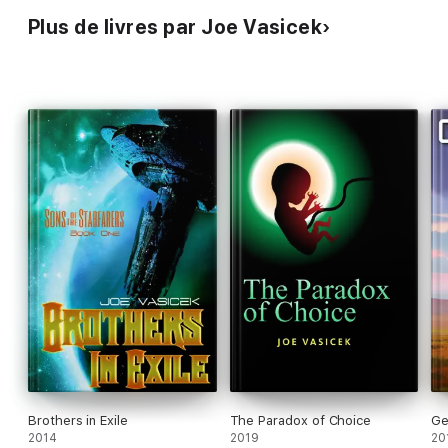
Plus de livres par Joe Vasicek
Brothers in Exile
The Paradox of Choice
Ge
2014
2019
20