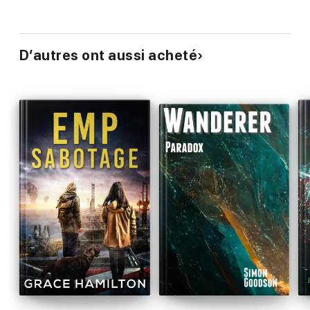
D’autres ont aussi acheté