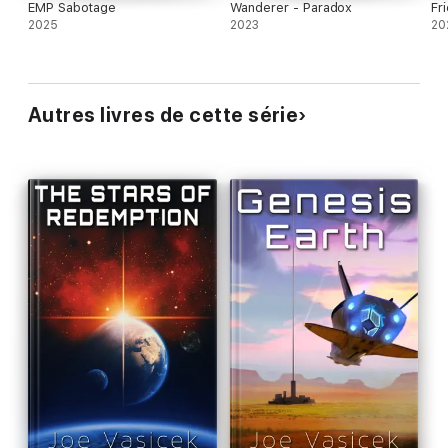
EMP Sabotage
Wanderer - Paradox
Fri
2025
2023
20
Autres livres de cette série