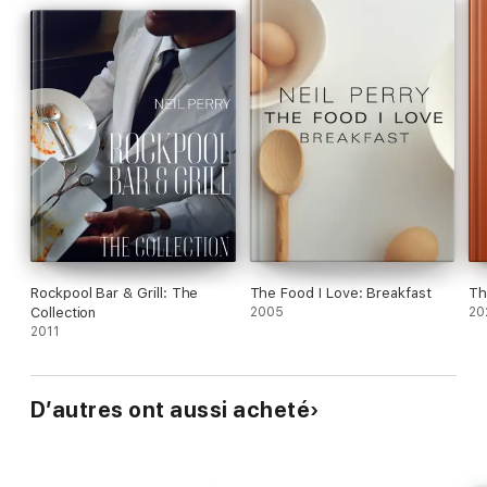
Rockpool Bar & Grill: The
The Food I Love: Breakfast
Th
Collection
2005
20
2011
D’autres ont aussi acheté