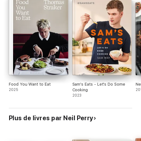
bowl of pasta, a southern Thai-style chicken curry or classic
tiramisu, here are more than 230 recipes you'll love to cook.
Food You Want to Eat
Sam's Eats - Let's Do Some
Ne
2025
Cooking
20
2023
Plus de livres par Neil Perry