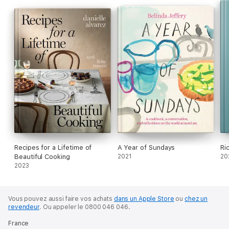
Recipes for a Lifetime of
A Year of Sundays
Ri
Beautiful Cooking
2021
20
2023
Vous pouvez aussi faire vos achats
dans un Apple Store
ou
chez un
revendeur
.
Ou appeler le 0800 046 046.
France