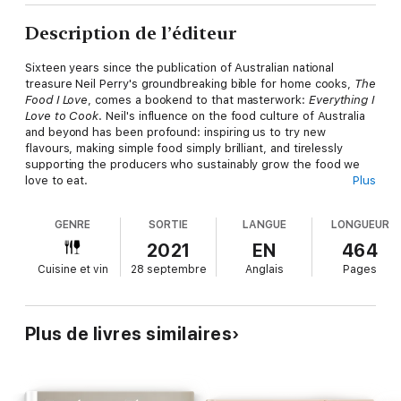
Description de l’éditeur
Sixteen years since the publication of Australian national
treasure Neil Perry's groundbreaking bible for home cooks,
The
Food I Love
, comes a bookend to that masterwork:
Everything I
Love to Cook
. Neil's influence on the food culture of Australia
and beyond has been profound: inspiring us to try new
flavours, making simple food simply brilliant, and tirelessly
supporting the producers who sustainably grow the food we
love to eat.
Plus
GENRE
SORTIE
LANGUE
LONGUEUR
Now he revisits legendary dishes from his flagship restaurants
like Rockpool Bar & Grill and modern classics from his long-
2021
EN
464
running 'Good Weekend' column, as well as new favourites he -
Cuisine et vin
28 septembre
Anglais
Pages
and we - can't get enough of. With tips and techniques to set
you up for success every time, Neil is on a mission to boost
your kitchen know-how and confidence, covering everything
from basic knife skills to the art of barbecuing, dressing a salad
Plus de livres similaires
and mastering a roast dinner.
Whether you want the perfect steak sandwich or a comforting