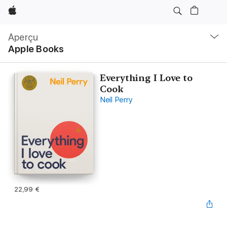
Apple
Navigation
locale
Aperçu
Ouvrir
Apple Books
menu
Everything I Love to
Cook
Neil Perry
22,99 €