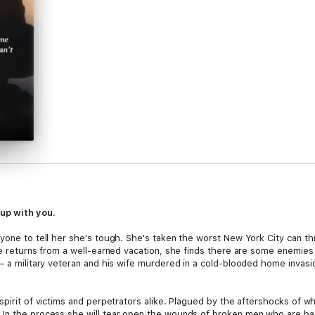
up with you.
yone to tell her she's tough. She's taken the worst New York City can thr
he returns from a well-earned vacation, she finds there are some enemies 
— a military veteran and his wife murdered in a cold-blooded home invasi
pirit of victims and perpetrators alike. Plagued by the aftershocks of wha
n the process she will tear open the wounds of broken men who are back f