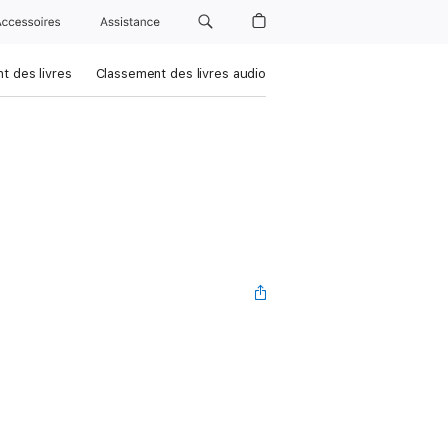
Accessoires
Assistance
t des livres
Classement des livres audio