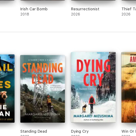
Irish Car Bomb
Resurrectionist
Thief T
2018
2026
2026
Standing Dead
Dying Cry
Win Or