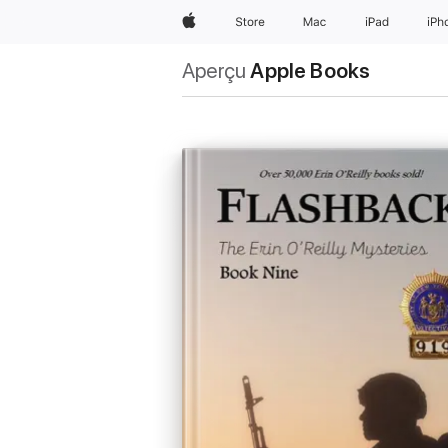
Apple
Store
Mac
iPad
iPh
Aperçu
Apple Books