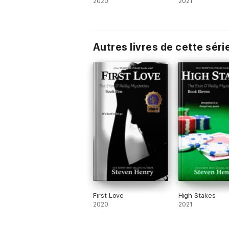
2020
2021
Autres livres de cette séri
First Love
High Stakes
2020
2021