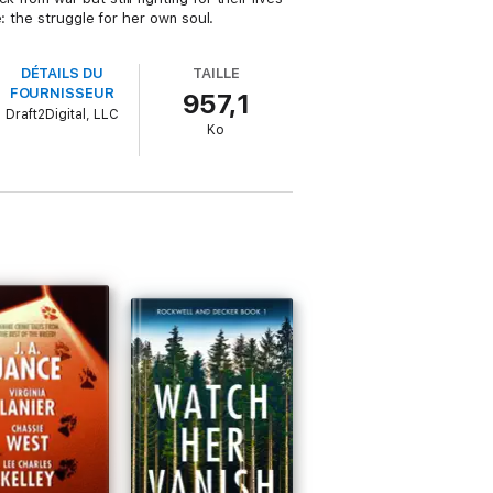
: the struggle for her own soul.
DÉTAILS DU
TAILLE
FOURNISSEUR
957,1
Draft2Digital, LLC
Ko