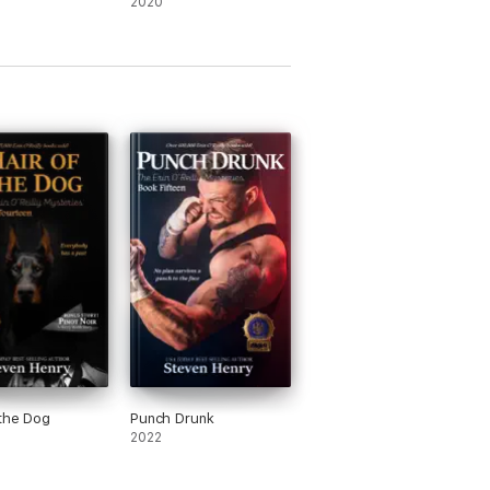
2020
 the Dog
Punch Drunk
2022