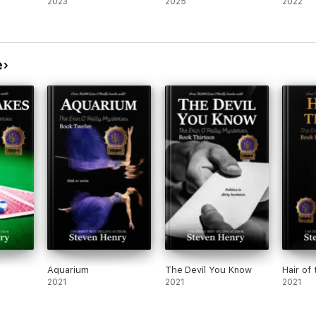
2023
2025
2022
e
Aquarium
The Devil You Know
Hair of
2021
2021
2021