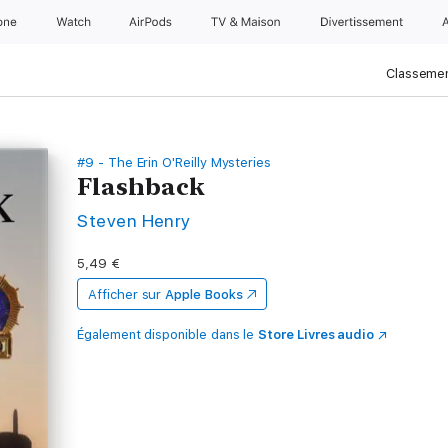
one
Watch
AirPods
TV & Maison
Divertissements
Classemen
#9 - The Erin O'Reilly Mysteries
Flashback
Steven Henry
5,49 €
Afficher sur
Apple Books
Également disponible dans le
Store Livres audio