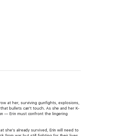
ow at her, surviving gunfights, explosions,
that bullets can't touch. As she and her K-
on — Erin must confront the lingering
t she's already survived, Erin will need to
rom war but still fighting for their lives