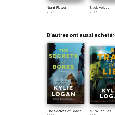
Night Flower
Black Velvet
2026
2017
D’autres ont aussi acheté
The Secrets of Bones
A Trail of Lies