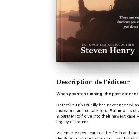
Description de l’éditeur
When you stop running, the past catches 
Detective Erin O'Reilly has never needed an
mobsters, and serial killers. But now, as s
9 partner Rolf dive into their newest case 
legacy of trauma.
Violence leaves scars on the flesh and the s
dig deep to struggle through new dangers. I