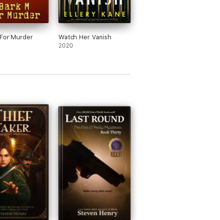
For Murder
Watch Her Vanish
2020