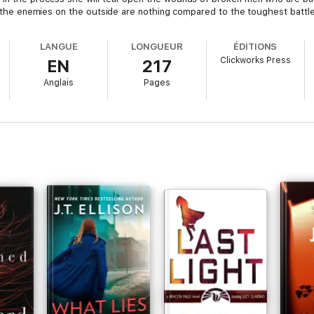
at the enemies on the outside are nothing compared to the toughest battle
LANGUE
LONGUEUR
ÉDITIONS
Clickworks Press
EN
217
Anglais
Pages