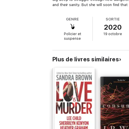
and their sanity. But she will soon find th
GENRE
SORTIE
2020
Policier et
19 octobre
suspense
Plus de livres similaires