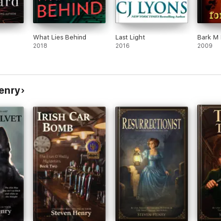
What Lies Behind
Last Light
Bark M 
2018
2016
2009
Henry