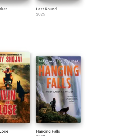
aker
Last Round
2025
 Lose
Hanging Falls