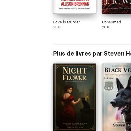
Love is Murder
Consumed
2013
2018
Plus de livres par Steven 