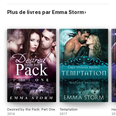
Plus de livres par Emma Storm
Desired by the Pack: Part One
Temptation
Ha
2014
2017
20