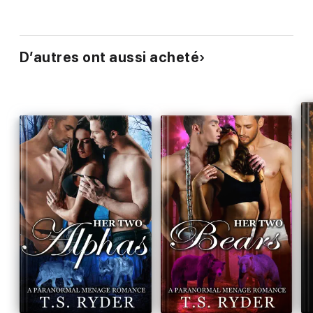
D’autres ont aussi acheté