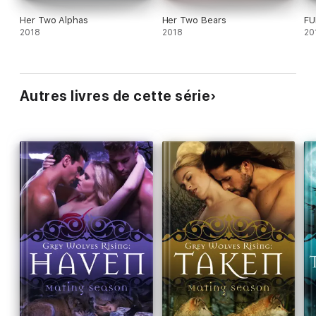
Her Two Alphas
Her Two Bears
FU
2018
2018
20
Autres livres de cette série