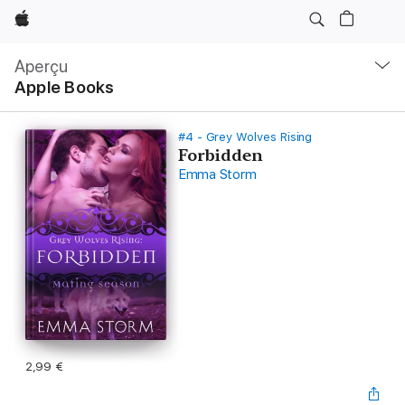
Apple
Navigation
locale
Aperçu
Ouvrir
Apple Books
menu
#4 - Grey Wolves Rising
Forbidden
Emma Storm
2,99 €