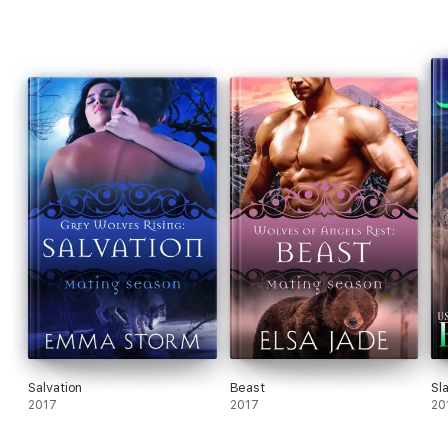
Salvation
Beast
Sl
2017
2017
20