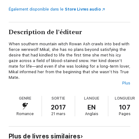
Également disponible dans le
Store Livres audio
Description de l’éditeur
When southern mountain witch Rowan Ash crawls into bed with
fierce werewolf Mikal, she has no plans beyond satisfying the
desire that had kindled to life the first time she met his icy
gaze across a field of blood-stained snow. Her kind doesn’t
mate for life—and even if she was looking for a long-term lover,
Mikal informed her from the beginning that she wasn’t his True
Mate.
Plus
But mountain magic has a way of revealing the truth of things…
GENRE
SORTIE
LANGUE
LONGUEUR
~*~FORBIDDEN is a complete romance with a happy ending for
the featured couple, but certain aspects of story, and some
2017
EN
107
characters, span the previous books, TEMPTATION,
Romance
21 mars
Anglais
Pages
OBSESSION and SALVATION.~*~
Plus de livres similaires