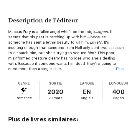
Description de l’éditeur
Maccus Fury is a fallen angel who’s on the edge…
again
. It
seems that his past is catching up with him—because
someone has sent a lethal beauty to kill him.
Lovely
. It’s
insulting enough that someone from Hell only sent
one
assassin
to dispatch him, but she’s trying to seduce
him
? This poor,
misinformed creature clearly has no idea who she’s dealing
with. Because if someone wants him dead, they’re going to
need more than a single killer.
Plus
They’ll need a whole damned army.
GENRE
SORTIE
LANGUE
LONGUEUR
Morrigan Quill is one of Hell’s bounty hunters. She sold her soul
2020
EN
400
to keep her sister safe, and now she’s working off her contract
Romance
23 mars
Anglais
Pages
by catching bad guys and dragging them back to where they
belong. When Lucifer makes her a new offer––one that’s
definitely too good to be true—she can’t say no. All she has to
do is kill a powerful and scorchingly-overwhelmingly hot fallen
Plus de livres similaires
angel…even if he
can
totally kick her ass in battle.