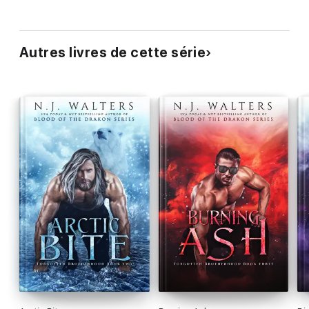
Autres livres de cette série