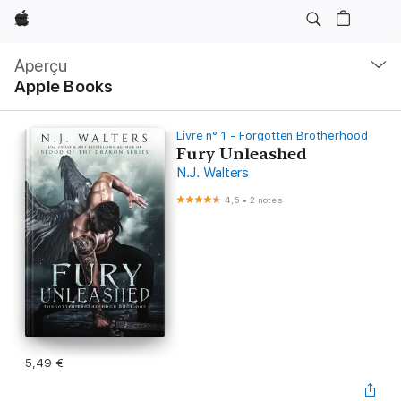
Apple
Navigation
locale
Aperçu
Ouvrir
Apple Books
menu
Livre n° 1 - Forgotten Brotherhood
Fury Unleashed
N.J. Walters
4,5
•
2 notes
5,49 €