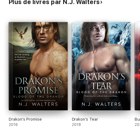
Plus de livres par N.J. Walters
Drakon's Promise
Drakon’s Tear
Bu
2016
2018
20