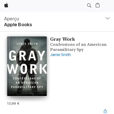
Apple
Navigation
locale
Aperçu
Ouvrir
Apple Books
menu
Gray Work
Confessions of an American
Paramilitary Spy
Jamie Smith
13,99 €