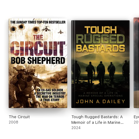
gray area-and its warriors who occupy the controversial space
between public and private-has become an indispensable
element of the modern battlefield.
The Circuit
Tough Rugged Bastards: A
Ey
2008
Memoir of a Life in Marine
20
Special Operations
2024