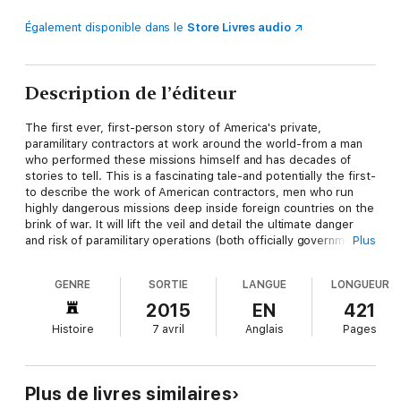
Également disponible dans le
Store Livres audio
Description de l’éditeur
The first ever, first-person story of America's private,
paramilitary contractors at work around the world-from a man
who performed these missions himself and has decades of
stories to tell. This is a fascinating tale-and potentially the first-
to describe the work of American contractors, men who run
highly dangerous missions deep inside foreign countries on the
brink of war. It will lift the veil and detail the ultimate danger
and risk of paramilitary operations (both officially government-
Plus
sanctioned and not) and show us in very intimate terms exactly
what private soldiers do when the government can't act or take
GENRE
SORTIE
LANGUE
LONGUEUR
public responsibility. GRAY WORK combines covert military
intelligence with boots-on-the-ground realism, following Jamie
2015
EN
421
Smith through his CIA training and work as a spy in the State
Histoire
7 avril
Anglais
Pages
Department, to his co-founding of Blackwater following 9/11, to
his decision to leave that company. As the founder and director
of Blackwater Security, Smith's initial vision has undeniably
shaped and transformed a decade of war. He argues that this
Plus de livres similaires