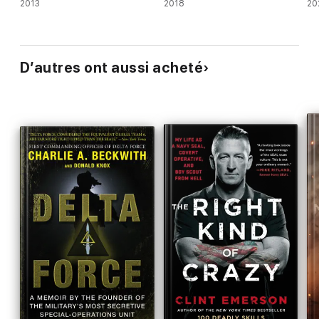
2013
2018
20
D’autres ont aussi acheté