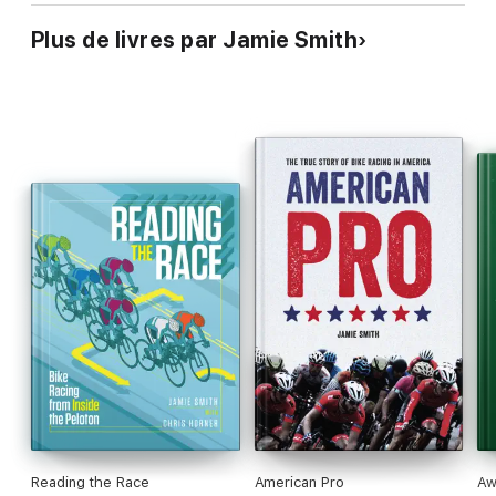
Plus de livres par Jamie Smith
Reading the Race
American Pro
Aw