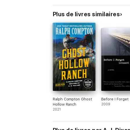
Plus de livres similaires
Ralph Compton Ghost
Before I Forget
Hollow Ranch
2009
2021