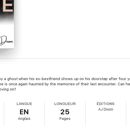
 by a ghost when his ex-bestfriend shows up on his doorstep after four 
n he is once again haunted by the memories of their last encounter. Can 
oving on?
LANGUE
LONGUEUR
ÉDITIONS
AJ Dixon
EN
25
Anglais
Pages