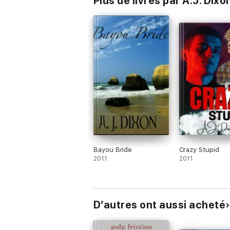
Plus de livres par A.J. Dixo
Bayou Bride
Crazy Stupid
2011
2011
D’autres ont aussi acheté