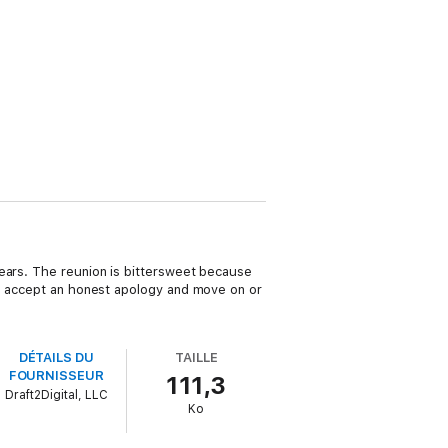
years. The reunion is bittersweet because
he accept an honest apology and move on or
DÉTAILS DU
TAILLE
FOURNISSEUR
111,3
Draft2Digital, LLC
Ko