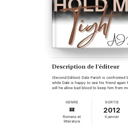
Description de l’éditeur
(Second Edition) Dale Parish is confronted
while Dale is happy to see his friend agai
will he allow bad blood to keep him from m
GENRE
SORTIE
2012
Romans et
4 janvier
littérature