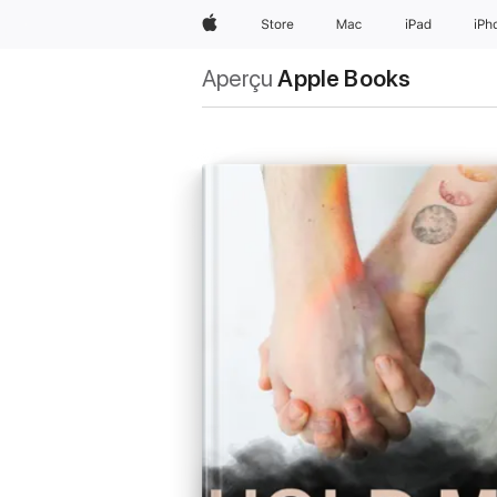
Apple
Store
Mac
iPad
iPh
Aperçu
Apple Books