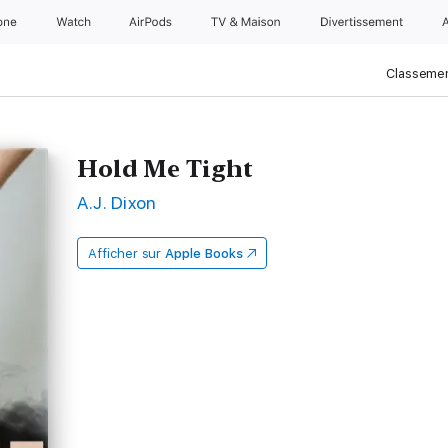
one
Watch
AirPods
TV & Maison
Divertissements
Classemen
Hold Me Tight
A.J. Dixon
Afficher sur
Apple Books