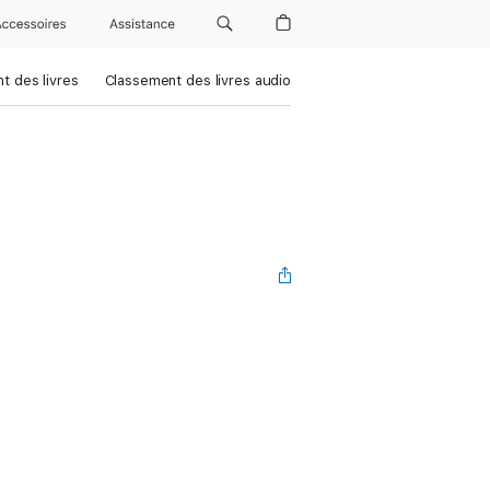
Accessoires
Assistance
t des livres
Classement des livres audio