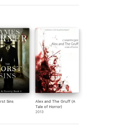
st Sins
Alex and The Gruff (A
Tale of Horror)
2013