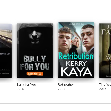
Bully for You
Retribution
The Wor
2015
2024
2016