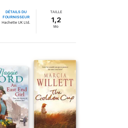
DÉTAILS DU
TAILLE
FOURNISSEUR
1,2
Hachette UK Ltd.
Mo