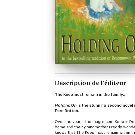
Description de l’éditeur
The Keep must remain in the family...
Holding On
is the stunning second novel 
Fern Britton.
Over the years, the magnificent Keep in De
home and their grandmother Freddy wonders 
knows that The Keep must remain within the 