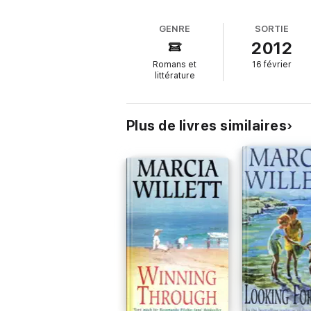
What readers are saying about
Holding 
GENRE
SORTIE
2012
'
The author is a genius at portraying cha
Romans et
16 février
'The story of the Chadwick family is
so co
littérature
'Marcia Willett writes in such a way that
you
Plus de livres similaires