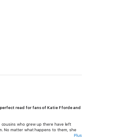
perfect read for fans of Katie Fforde and
g cousins who grew up there have left
ion. No matter what happens to them, she
Plus