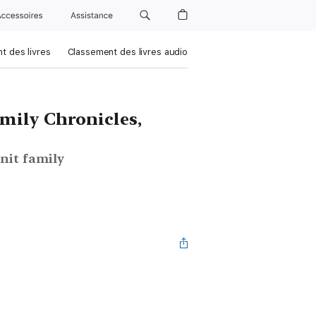
Accessoires
Assistance
t des livres
Classement des livres audio
mily Chronicles,
nit family