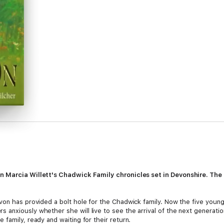
in Marcia Willett's Chadwick Family chronicles set in Devonshire. The 
von has provided a bolt hole for the Chadwick family. Now the five youn
anxiously whether she will live to see the arrival of the next generat
family, ready and waiting for their return.