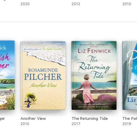
2020
2012
2010
ger
Another View
The Returning Tide
The Pat
2010
2017
2019