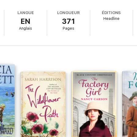
On
:
LANGUE
LONGUEUR
ÉDITIONS
Headline
EN
371
racters
and
I felt I knew them personally
very early on'
Anglais
Pages
mpelling
and I just
couldn't put it down
'
 want to be part of this family
'