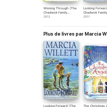
Winning Through (The
Looking Forwar
Chadwick Family
Chadwick Famil
Chronicles, Book 3)
2012
Chronicles, Boo
2011
Plus de livres par Marcia Wi
Looking Forward (The
The Christmas 