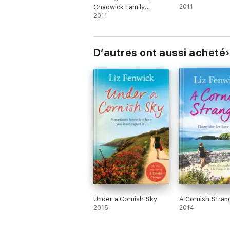
Chadwick Family
2011
Chronicles, Book 1)
2011
D’autres ont aussi acheté
Under a Cornish Sky
A Cornish Stran
2015
2014