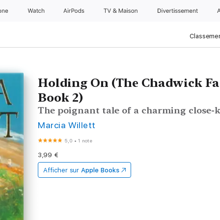
one
Watch
AirPods
TV & Maison
Divertissements
Classemen
Holding On (The Chadwick Fa
Book 2)
The poignant tale of a charming close-k
Marcia Willett
5,0
•
1 note
3,99 €
Afficher sur
Apple Books