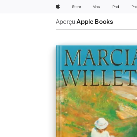
Apple
Store
Mac
iPad
iPh
Aperçu
Apple Books