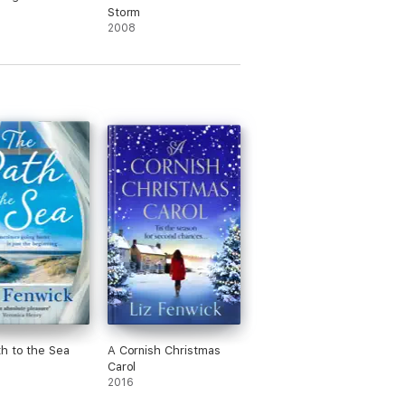
Storm
2008
h to the Sea
A Cornish Christmas
Carol
2016