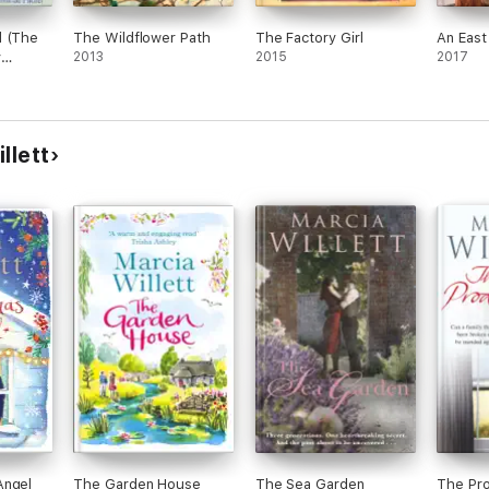
d (The
The Wildflower Path
The Factory Girl
An East
y
2013
2015
2017
k 1)
llett
Angel
The Garden House
The Sea Garden
The Pro