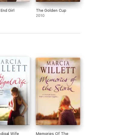
 End Girl
The Golden Cup
2010
digal Wife
Memories Of The