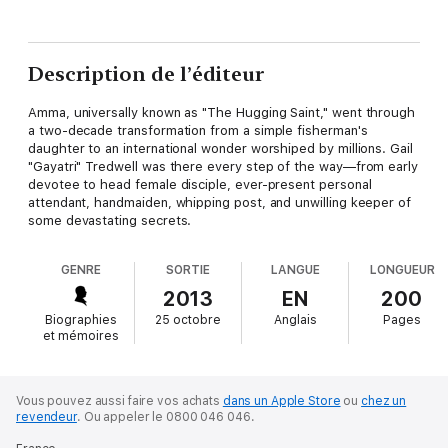
Description de l’éditeur
Amma, universally known as "The Hugging Saint," went through
a two-decade transformation from a simple fisherman's
daughter to an international wonder worshiped by millions. Gail
"Gayatri" Tredwell was there every step of the way—from early
devotee to head female disciple, ever-present personal
attendant, handmaiden, whipping post, and unwilling keeper of
some devastating secrets.
GENRE
SORTIE
LANGUE
LONGUEUR
2013
EN
200
Biographies
25 octobre
Anglais
Pages
et mémoires
Vous pouvez aussi faire vos achats
dans un Apple Store
ou
chez un
revendeur
.
Ou appeler le 0800 046 046.