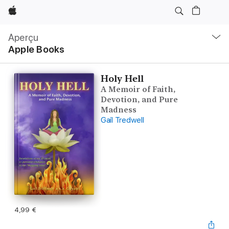
Apple
Navigation
locale
Aperçu
Ouvrir
Apple Books
menu
Holy Hell
A Memoir of Faith,
Devotion, and Pure
Madness
Gail Tredwell
4,99 €