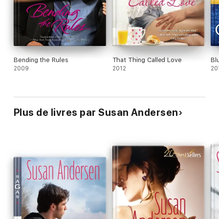
Bending the Rules
That Thing Called Love
Bl
2009
2012
20
Plus de livres par Susan Andersen