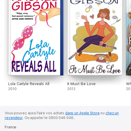
Lola Carlyle Reveals All
It Must Be Love
Wh
2010
2012
20
Vous pouvez aussi faire vos achats
dans un Apple Store
ou
chez un
revendeur
.
Ou appeler le 0800 046 046.
France