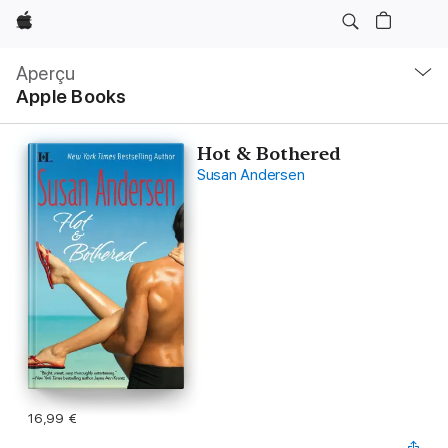
Apple
Navigation
locale
Aperçu
Ouvrir
Apple Books
menu
Hot & Bothered
Susan Andersen
16,99 €