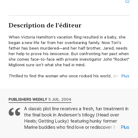
Description de l’éditeur
When Victoria Hamilton's vacation fling resulted in a baby, she
began a new life far from her overbearing family. Now Tori's
father has been murdered—and her half brother, Jared, needs
her help to prove his innocence. But confronting her past when
she comes face-to-face with private investigator John "Rocket"
Miglionni sure isn't what she had in mind.
Thrilled to find the woman who once rocked his world, John
Plus
takes one look at her little girl and gets the shock of his life.
Now the rugged former Marine has two females holding a big
piece of his heart, a troubled teenager who expects the worst
in life…and a second chance to make it right for all of them.
PUBLISHERS WEEKLY
5 JUIL. 2004
A classic plot line receives a fresh, fun treatment in
the final book in Andersen's trilogy (Head over
Heels; Getting Lucky) featuring hunky former
Marine buddies who find love or rediscover it in
Plus
unexpected places. A weeklong, no-last-names