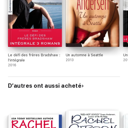
Le défi des frères Bradshaw :
Un automne à Seattle
Un 
l'intégrale
2013
20
2016
D’autres ont aussi acheté